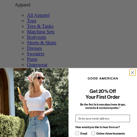
Apparel
All Apparel
Tops
Tees & Tanks
Matching Sets
Bodysuits
Shorts & Skirts
Dresses
Sweaters
Pants
Outerwear
Swim
Accessories
Featured
Get 20% Off
The Tops Shop
Your First Order
The Trouser Edit
Be the first to know about new drops,
Study Break: Sweat Sets
restocks & exclusive perks.*
Elevated Basics
Email
The Stripe Shop
Fall Outerwear
How would you like to hear from us?
Featured
How would you like to hear from us?
Email
Online Advertisements