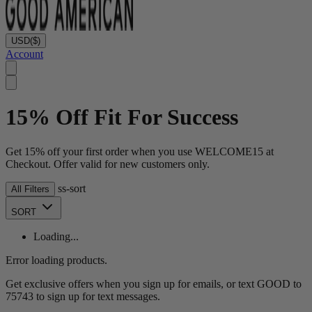
USD
($)
Account
15% Off Fit For Success
Get 15% off your first order when you use WELCOME15 at
Checkout. Offer valid for new customers only.
ss-sort
All Filters
SORT
Loading...
Error loading products.
Get exclusive offers when you sign up for emails, or text GOOD to
75743 to sign up for text messages.