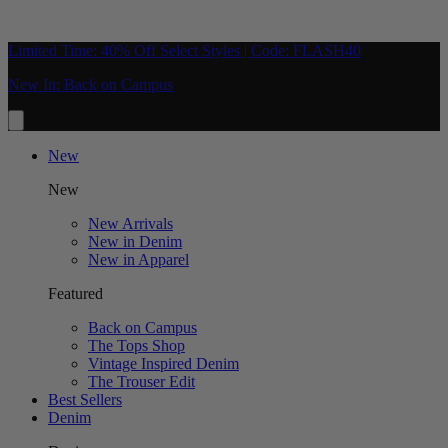
Limited Time: 40% Off Select Styles | Code: FLASH40
New In: Back on Campus
New
New
New Arrivals
New in Denim
New in Apparel
Featured
Back on Campus
The Tops Shop
Vintage Inspired Denim
The Trouser Edit
Best Sellers
Denim