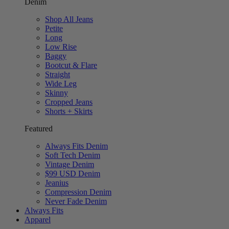
Denim
Shop All Jeans
Petite
Long
Low Rise
Baggy
Bootcut & Flare
Straight
Wide Leg
Skinny
Cropped Jeans
Shorts + Skirts
Featured
Always Fits Denim
Soft Tech Denim
Vintage Denim
$99 USD Denim
Jeanius
Compression Denim
Never Fade Denim
Always Fits
Apparel