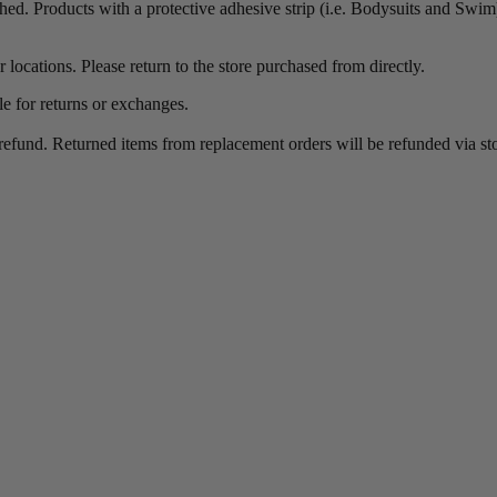
ched. Products with a protective adhesive strip (i.e. Bodysuits and Swim) 
 locations. Please return to the store purchased from directly.
le for returns or exchanges.
refund. Returned items from replacement orders will be refunded via stor