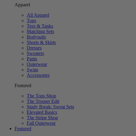
Apparel
All Apparel
Tops
Tees & Tanks
Matching Sets
Bodysuits
Shorts & Skirts
Dresses
Sweaters
Pants
Outerwear
Swim
Accessories
Featured
The Tops Shop
The Trouser Edit
Study Break: Sweat Sets
Elevated Basics
The Stripe Shop
Fall Outerwear
Featured