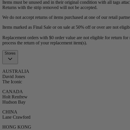
Items must be unused and in their original condition with all tags atta
Returns with the strip removed will not be accepted.
We do not accept returns of items purchased at one of our retail partner
Items marked as Final Sale or on sale at 50% off or over are not eligib
Replacement orders with $0 order value are not eligible for return for 
process the return of your replacement item(s).
Stores
AUSTRALIA
David Jones
The Iconic
CANADA
Holt Renfrew
Hudson Bay
CHINA
Lane Crawford
HONG KONG