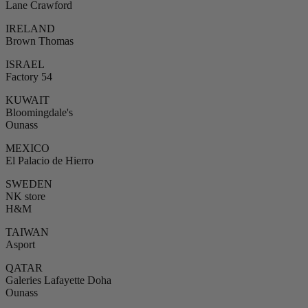
Lane Crawford
IRELAND
Brown Thomas
ISRAEL
Factory 54
KUWAIT
Bloomingdale's
Ounass
MEXICO
El Palacio de Hierro
SWEDEN
NK store
H&M
TAIWAN
Asport
QATAR
Galeries Lafayette Doha
Ounass