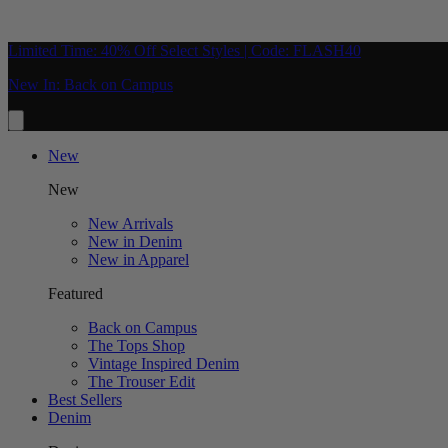
Limited Time: 40% Off Select Styles | Code: FLASH40
New In: Back on Campus
New
New
New Arrivals
New in Denim
New in Apparel
Featured
Back on Campus
The Tops Shop
Vintage Inspired Denim
The Trouser Edit
Best Sellers
Denim