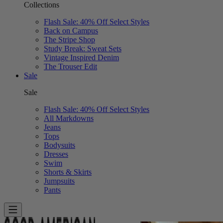
Collections
Flash Sale: 40% Off Select Styles
Back on Campus
The Stripe Shop
Study Break: Sweat Sets
Vintage Inspired Denim
The Trouser Edit
Sale
Sale
Flash Sale: 40% Off Select Styles
All Markdowns
Jeans
Tops
Bodysuits
Dresses
Swim
Shorts & Skirts
Jumpsuits
Pants