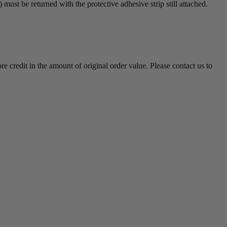
must be returned with the protective adhesive strip still attached.
e credit in the amount of original order value. Please contact us to