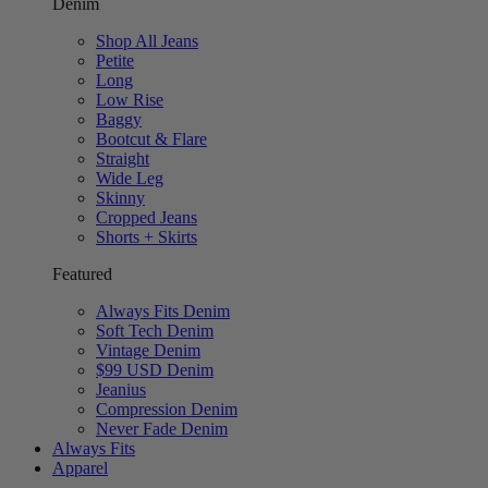
Denim
Shop All Jeans
Petite
Long
Low Rise
Baggy
Bootcut & Flare
Straight
Wide Leg
Skinny
Cropped Jeans
Shorts + Skirts
Featured
Always Fits Denim
Soft Tech Denim
Vintage Denim
$99 USD Denim
Jeanius
Compression Denim
Never Fade Denim
Always Fits
Apparel