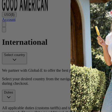
USD
($)
Account
International
Select country
We partner with Global-E to offer the best possible international sho
Select your desired country from the navigation to begin shopping. We
during checkout.
Duties
All applicable duties (customs tariffs) and taxes (VAT) will be calc