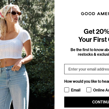
Get 20%
Your First
Be the first to know a
restocks & exclusi
Email
pping experience by providing competitive shipping options and country-
 offer a variety of standard and express shipping options depending on 
How would you like to hea
How would you like to hea
Email
Online A
CONTIN
ulated and displayed during checkout and need to be paid up-front (DDP