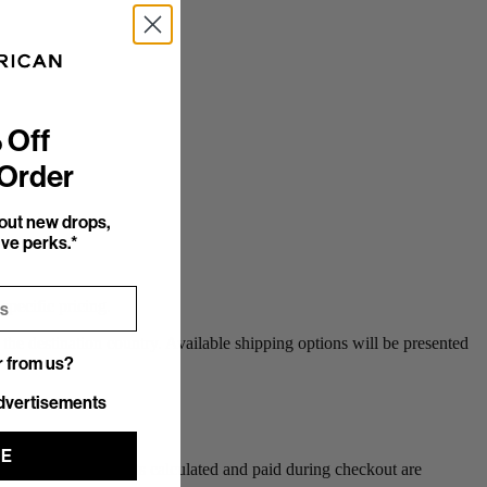
 Off
 Order
bout new drops,
ve perks.*
specific pricing.
the destination country. Available shipping options will be presented
r from us?
r from us?
dvertisements
UE
). Duty & Tax amounts calculated and paid during checkout are