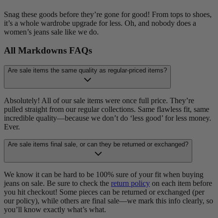
Snag these goods before they’re gone for good! From tops to shoes,
it’s a whole wardrobe upgrade for less. Oh, and nobody does a
women’s jeans sale like we do.
All Markdowns FAQs
Are sale items the same quality as regular-priced items?
Absolutely! All of our sale items were once full price. They’re
pulled straight from our regular collections. Same flawless fit, same
incredible quality—because we don’t do ‘less good’ for less money.
Ever.
Are sale items final sale, or can they be returned or exchanged?
We know it can be hard to be 100% sure of your fit when buying
jeans on sale. Be sure to check the
return policy
on each item before
you hit checkout! Some pieces can be returned or exchanged (per
our policy), while others are final sale—we mark this info clearly, so
you’ll know exactly what’s what.