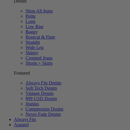
Denim
Shop All Jeans
Petite
Long
Low Rise
Baggy
Bootcut & Flare
Straight
Wide Leg
Skinny
Cropped Jeans
Shorts + Skirts
Featured
Always Fits Denim
Soft Tech Denim
Vintage Denim
$99 USD Denim
Jeanius
Compression Denim
Never Fade Denim
Always Fits
Apparel