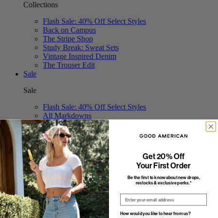
Collections
Flash Sale: 40% Off Select Styles
Back on Campus
The Stripe Shop
Study Break: Sweat Sets
Vintage Inspired Denim
The Trouser Edit
Sale
Sale
Flash Sale: 40% Off Select Styles
All Markdowns
Jeans
Tops
Bodysuits
Dresses
Get 20% Off
Swim
Your First Order
Shorts & Skirts
Jumpsuits
Be the first to know about new drops,
restocks & exclusive perks.*
Pants
Email
How would you like to hear from us?