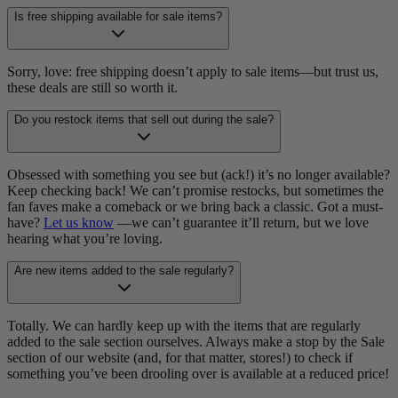
Is free shipping available for sale items?
Sorry, love: free shipping doesn’t apply to sale items—but trust us,
these deals are still so worth it.
Do you restock items that sell out during the sale?
Obsessed with something you see but (ack!) it’s no longer available?
Keep checking back! We can’t promise restocks, but sometimes the
fan faves make a comeback or we bring back a classic. Got a must-
have?
Let us know
—we can’t guarantee it’ll return, but we love
hearing what you’re loving.
Are new items added to the sale regularly?
Totally. We can hardly keep up with the items that are regularly
added to the sale section ourselves. Always make a stop by the Sale
section of our website (and, for that matter, stores!) to check if
something you’ve been drooling over is available at a reduced price!