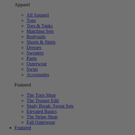
Apparel
All Apparel
Tops
Tees & Tanks
Matching Sets
Bodysuits
Shorts & Skirts
Dresses
Sweaters
Pants
Outerwear
Swim
Accessories
Featured
The Tops Shop
The Trouser Edit
Study Break: Sweat Sets
Elevated Basics
The Stripe Shop
Fall Outerwear
Featured