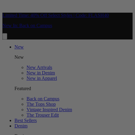
Limited Time: 40% Off Select Styles | Code: FLASH40
New In: Back on Campus
New
New
New Arrivals
New in Denim
New in Apparel
Featured
Back on Campus
The Tops Shop
Vintage Inspired Denim
The Trouser Edit
Best Sellers
Denim