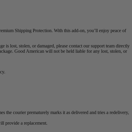
remium Shipping Protection. With this add-on, you’ll enjoy peace of
 is lost, stolen, or damaged, please contact our support team directly
age. Good American will not be held liable for any lost, stolen, or
cy.
s the courier prematurely marks it as delivered and tries a redelivery,
will provide a replacement.