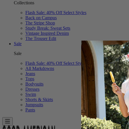
Collections
Flash Sale: 40% Off Select Styles
Back on Campus
The Stripe Shop
Study Break: Sweat Sets
Vintage Inspired Denim
The Trouser Edit
Sale
Sale
Flash Sale: 40% Off Select Styles
All Markdowns
Jeans
Tops
Bodysuits
Dresses
Swim
Shorts & Skirts
Jumpsuits
Pants