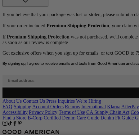
If you believe that your package was lost or stolen, please submit a c
If your order included
Premium Shipping Protection
, your claim wi
If
Premium Shipping Protection
was not purchased, we'll complete a
as soon as our review is complete
Get exclusive offers when you sign up for emails, or text GOOD to 75
By signing up, I agree to receive emails and texts from Good American and ac
Email address
About Us
Contact Us
Press Inquiries
We're Hiring
FAQ
Shipping
Account Orders
Returns
International
Klarna
AfterPay
Accessibility
Privacy Policy
Terms of Use
CA Supply Chain Act
Coo
Find a Store
B-Corp Certified
Denim Care Guide
Denim Fit Guide
G