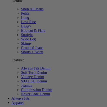
Denim
Shop All Jeans
Petite
Long
Low Rise
Baggy
Bootcut & Flare
Straight
Wide Leg
Skinny
Cropped Jeans
Shorts + Skirts
Featured
Always Fits Denim
Soft Tech Denim
Vintage Denim
$99 USD Denim
Jeanius
Compression Denim
Never Fade Denim
Always Fits
Apparel