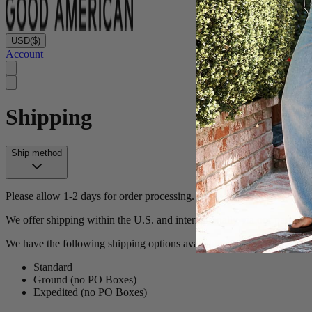
USD
($)
Account
Shipping
Ship method
Please allow 1-2 days for order processing. (Note - most orders proces
We offer shipping within the U.S. and internationally via our partner 
We have the following shipping options available in the U.S.:
Standard
Ground (no PO Boxes)
Expedited (no PO Boxes)