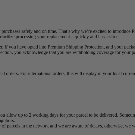
purchases safely and on time. That’s why we’re excited to introduce P
prioritize processing your replacement—quickly and hassle-free.
er. If you have opted into Premium Shipping Protection, and your package
ion, you acknowledge that you are withholding coverage for your pack
l orders. For international orders, this will display in your local curren
you allow up to 2 working days for your parcel to be delivered. Sometime
eighbors.
lume of parcels in the network and we are aware of delays, otherwise, we 