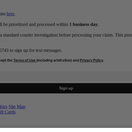
laim
here
.
ll be prioritized and processed within
1 business day
.
 standard courier investigation before processing your claim. This proc
743 to sign up for text messages.
cept the
Terms of Use
(including arbitration) and
Privacy Policy
.
Sign up
kies
Site Map
ift Cards