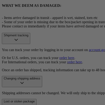
WHAT WE DEEM AS DAMAGED:
- Items arrive damaged in transit - apparel is wet, stained, torn etc
- Some of your order is missing due to the box/packet opening in trans
Please contact us immediately if your items have arrived damaged or 
Shipment tracking
You can track your order by logging in to your account on
account.g
Or for U.S. orders, you can track your
order here
.
For International orders, you can track your
order here
.
Once an order has shipped, tracking information can take up to 48 hou
Changing shipping address
Shipping addresses cannot be changed. We will only ship to the shipp
Lost or stolen package