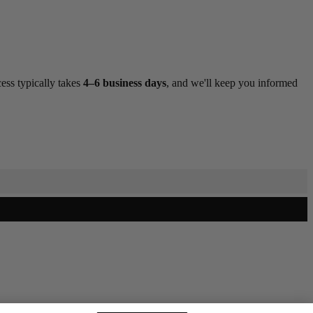
ess typically takes
4–6 business days
, and we'll keep you informed