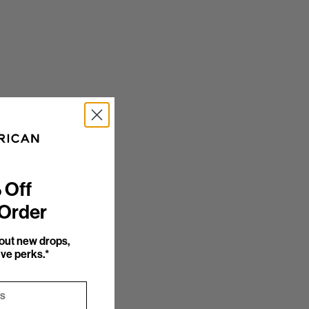
 Off
 Order
bout new drops,
ve perks.*