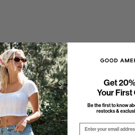
Get 20%
Your First
Be the first to know a
restocks & exclusi
Email