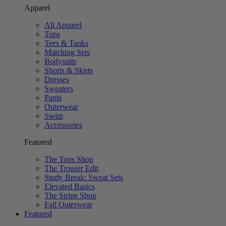
Apparel
All Apparel
Tops
Tees & Tanks
Matching Sets
Bodysuits
Shorts & Skirts
Dresses
Sweaters
Pants
Outerwear
Swim
Accessories
Featured
The Tops Shop
The Trouser Edit
Study Break: Sweat Sets
Elevated Basics
The Stripe Shop
Fall Outerwear
Featured