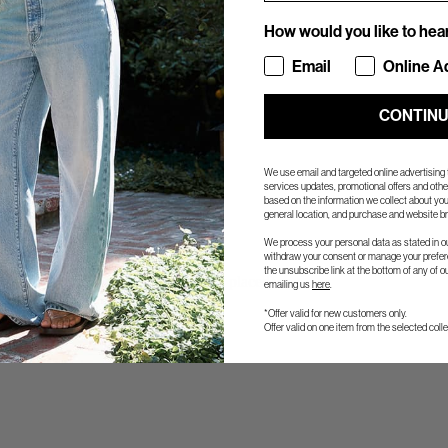
How would you like to hea
How would you like to hea
Email
Online A
CONTIN
We use email and targeted online advertising
services updates, promotional offers and ot
based on the information we collect about you
general location, and purchase and website br
We process your personal data as stated in o
withdraw your consent or manage your prefere
the unsubscribe link at the bottom of any of o
s and ship the same day the order is placed).
emailing us
here
.
Global-E.
*Offer valid for new customers only.
Offer valid on one item from the selected colle