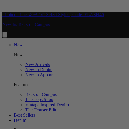
Limited Time: 40% Off Select Styles | Code: FLASH40
New In: Back on Campus
New
New
New Arrivals
New in Denim
New in Apparel
Featured
Back on Campus
The Tops Shop
Vintage Inspired Denim
The Trouser Edit
Best Sellers
Denim