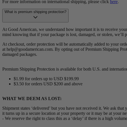
For more information on international shipping, please click
here
.
What is premium shipping protection?
At Good American, we understand how important it is to receive your 
mind knowing that if your package is lost, damaged, or stolen, we’ll 
At checkout, order protection will be automatically added to your ord
at help@goodamerican.com. By opting out of Premium Shipping Protect
damaged packages.
Premium Shipping Protection is available for both U.S. and internationa
$1.99 for orders up to USD $199.99
$3.50 for orders USD $200 and above
WHAT WE DEEM AS LOST:
Shipment states ‘delivered’ but you have not received it. We ask that 
it turns up in a secure location at your property or it may be at your n
- We reserve the right to class this as a ‘delay’ if there is a high vo