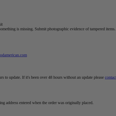
it
something is missing. Submit photographic evidence of tampered items.
oodamerican.com
rs to update. If it's been over 48 hours without an update please
contac
ing address entered when the order was originally placed.