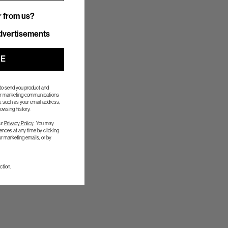
r from us?
r from us?
dvertisements
UE
 to send you product and
her marketing communications
, such as your email address,
owsing history.
ur
Privacy Policy
. You may
nces at any time by clicking
ur marketing emails, or by
ction.