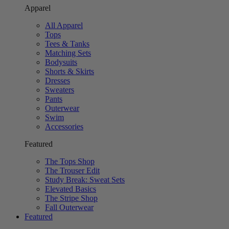
Apparel
All Apparel
Tops
Tees & Tanks
Matching Sets
Bodysuits
Shorts & Skirts
Dresses
Sweaters
Pants
Outerwear
Swim
Accessories
Featured
The Tops Shop
The Trouser Edit
Study Break: Sweat Sets
Elevated Basics
The Stripe Shop
Fall Outerwear
Featured