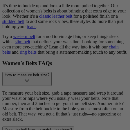
It’s time to buckle up and look a little more pulled together. Our
collection of women's belts is about bringing that extra edge to your
look. Whether it’s a
classic leather belt
for a polished finish or a
studded belt
to add some rock vibes, these styles do more than just
hold up your
jeans
.
Try a
western belt
for a nod to vintage flair, or keep things sleek
with a
slim belt
that defines your waistline. Looking for something
even more eye-catching? Lean all the way into it with our
chain
belts
and
ring belts
that bring a statement-making touch to any outfit.
Women's Belts FAQs
How to measure belt size?
To measure your belt size, grab a tape measure and wrap it around
your waist or hips where you usually wear your belts. Note that
number, then add 2 inches to get your true belt size. Another trick?
Measure from the belt buckle to the hole you use most often on an
old belt. That way, you get a fit that’s just right—no squeezing or
extra slack.
Does the belt have to match the shoes?