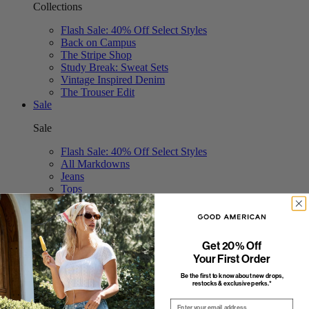
Collections
Flash Sale: 40% Off Select Styles
Back on Campus
The Stripe Shop
Study Break: Sweat Sets
Vintage Inspired Denim
The Trouser Edit
Sale
Sale
Flash Sale: 40% Off Select Styles
All Markdowns
Jeans
Tops
Bodysuits
Dresses
Swim
Shorts & Skirts
Get 20% Off
Jumpsuits
Your First Order
Pants
Be the first to know about new drops,
restocks & exclusive perks.*
Email