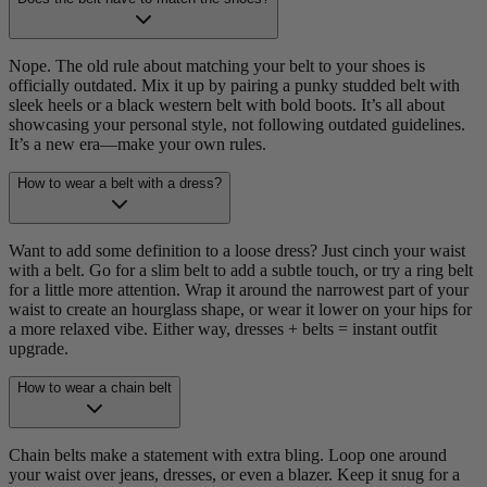
Nope. The old rule about matching your belt to your shoes is
officially outdated. Mix it up by pairing a punky studded belt with
sleek heels or a black western belt with bold boots. It’s all about
showcasing your personal style, not following outdated guidelines.
It’s a new era—make your own rules.
How to wear a belt with a dress?
Want to add some definition to a loose dress? Just cinch your waist
with a belt. Go for a slim belt to add a subtle touch, or try a ring belt
for a little more attention. Wrap it around the narrowest part of your
waist to create an hourglass shape, or wear it lower on your hips for
a more relaxed vibe. Either way, dresses + belts = instant outfit
upgrade.
How to wear a chain belt
Chain belts make a statement with extra bling. Loop one around
your waist over jeans, dresses, or even a blazer. Keep it snug for a