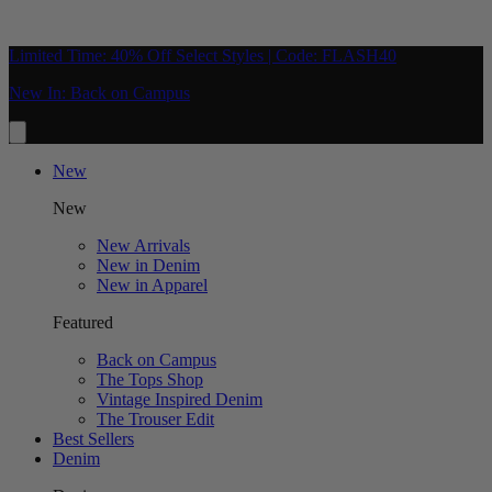
Limited Time: 40% Off Select Styles | Code: FLASH40
New In: Back on Campus
New
New
New Arrivals
New in Denim
New in Apparel
Featured
Back on Campus
The Tops Shop
Vintage Inspired Denim
The Trouser Edit
Best Sellers
Denim