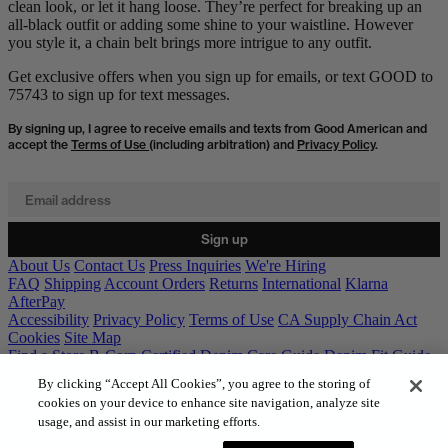
clean look, or let it hang loose. They’re perfect for breaking up an
all-black outfit or adding some shine to your waistline. However
you style it, a chain belt brings more intrigue to any outfit.
Get exclusive offers when you sign up for emails, or text GOOD to
75743 to sign up for text messages.
By signing up, I agree to receive emails and texts from Good American and
accept the
Terms of Use
(including arbitration) and
Privacy Policy
.
Email address
Sign up
About Us
Contact Us
Press Inquiries
We're Hiring
FAQ
Shipping
Account Orders
Returns
International
Klarna
AfterPay
Accessibility
Privacy Policy
Terms of Use
CA Supply Chain Act
Cookies
Site Map
Find a Store
B-Corp Certified
Denim Care Guide
Denim Fit Guide
Gift Cards
By clicking “Accept All Cookies”, you agree to the storing of
cookies on your device to enhance site navigation, analyze site
usage, and assist in our marketing efforts.
© 2026 GOOD AMERICAN. All rights reserved.