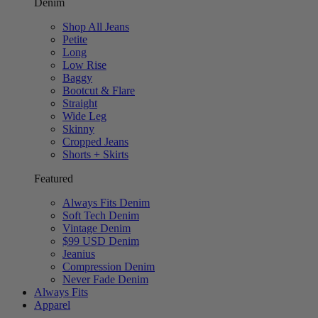
Denim
Shop All Jeans
Petite
Long
Low Rise
Baggy
Bootcut & Flare
Straight
Wide Leg
Skinny
Cropped Jeans
Shorts + Skirts
Featured
Always Fits Denim
Soft Tech Denim
Vintage Denim
$99 USD Denim
Jeanius
Compression Denim
Never Fade Denim
Always Fits
Apparel