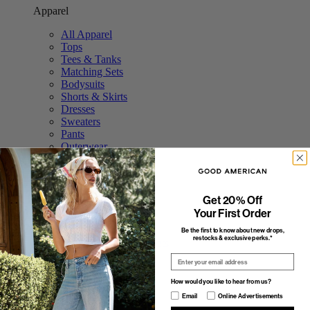
Apparel
All Apparel
Tops
Tees & Tanks
Matching Sets
Bodysuits
Shorts & Skirts
Dresses
Sweaters
Pants
Outerwear
Swim
Accessories
Featured
Get 20% Off
Your First Order
The Tops Shop
The Trouser Edit
Be the first to know about new drops,
restocks & exclusive perks.*
Study Break: Sweat Sets
Elevated Basics
Email
The Stripe Shop
Fall Outerwear
How would you like to hear from us?
Featured
How would you like to hear from us?
Email
Online Advertisements