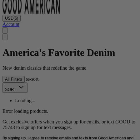
USD
($)
Account
America's Favorite Denim
New denim classics that redefine the game
ss-sort
All Filters
SORT
Loading...
Error loading products.
Get exclusive offers when you sign up for emails, or text GOOD to
75743 to sign up for text messages.
By signing up, I agree to receive emails and texts from Good American and