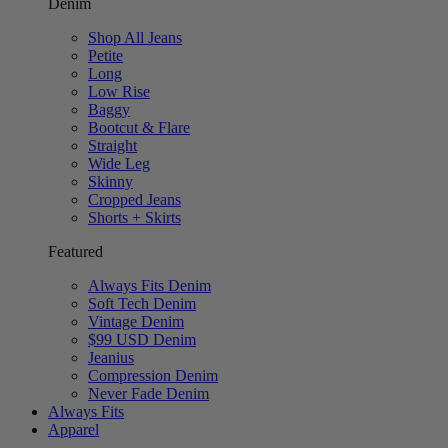
Denim
Shop All Jeans
Petite
Long
Low Rise
Baggy
Bootcut & Flare
Straight
Wide Leg
Skinny
Cropped Jeans
Shorts + Skirts
Featured
Always Fits Denim
Soft Tech Denim
Vintage Denim
$99 USD Denim
Jeanius
Compression Denim
Never Fade Denim
Always Fits
Apparel