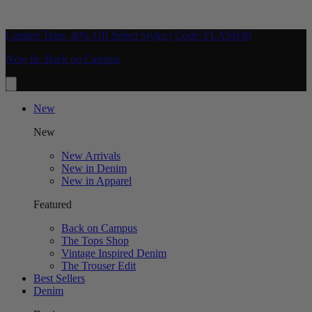
Limited Time: 40% Off Select Styles | Code: FLASH40
New In: Back on Campus
New
New
New Arrivals
New in Denim
New in Apparel
Featured
Back on Campus
The Tops Shop
Vintage Inspired Denim
The Trouser Edit
Best Sellers
Denim