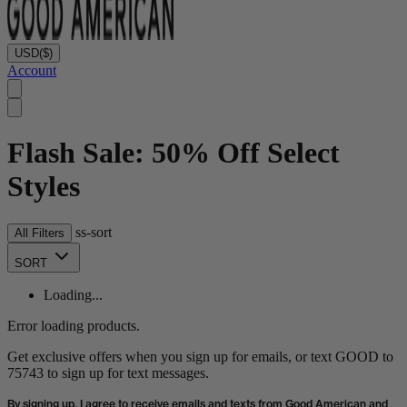
USD
($)
Account
Flash Sale: 50% Off Select
Styles
ss-sort
All Filters
SORT
Loading...
Error loading products.
Get exclusive offers when you sign up for emails, or text GOOD to
75743 to sign up for text messages.
By signing up, I agree to receive emails and texts from Good American and