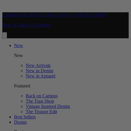
Limited Time: 40% Off Select Styles | Code: FLASH40
New In: Back on Campus
New
New
New Arrivals
New in Denim
New in Apparel
Featured
Back on Campus
The Tops Shop
Vintage Inspired Denim
The Trouser Edit
Best Sellers
Denim