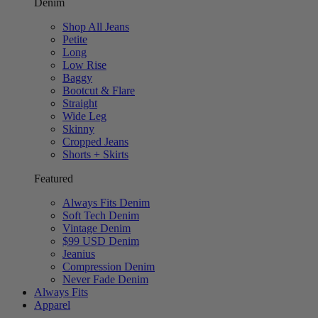
Denim
Shop All Jeans
Petite
Long
Low Rise
Baggy
Bootcut & Flare
Straight
Wide Leg
Skinny
Cropped Jeans
Shorts + Skirts
Featured
Always Fits Denim
Soft Tech Denim
Vintage Denim
$99 USD Denim
Jeanius
Compression Denim
Never Fade Denim
Always Fits
Apparel