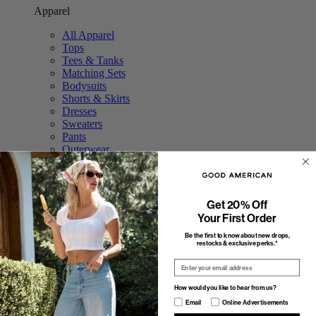
Apparel
All Apparel
Tops
Tees & Tanks
Matching Sets
Bodysuits
Shorts & Skirts
Dresses
Sweaters
Pants
Outerwear
Swim
Accessories
Featured
Get 20% Off
Your First Order
The Tops Shop
The Trouser Edit
Be the first to know about new drops,
restocks & exclusive perks.*
Study Break: Sweat Sets
Elevated Basics
Email
The Stripe Shop
Fall Outerwear
How would you like to hear from us?
Featured
How would you like to hear from us?
Email
Online Advertisements