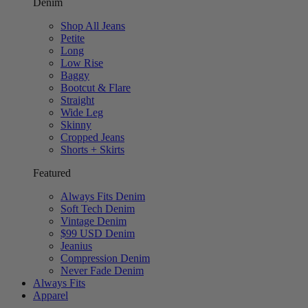
Denim
Shop All Jeans
Petite
Long
Low Rise
Baggy
Bootcut & Flare
Straight
Wide Leg
Skinny
Cropped Jeans
Shorts + Skirts
Featured
Always Fits Denim
Soft Tech Denim
Vintage Denim
$99 USD Denim
Jeanius
Compression Denim
Never Fade Denim
Always Fits
Apparel