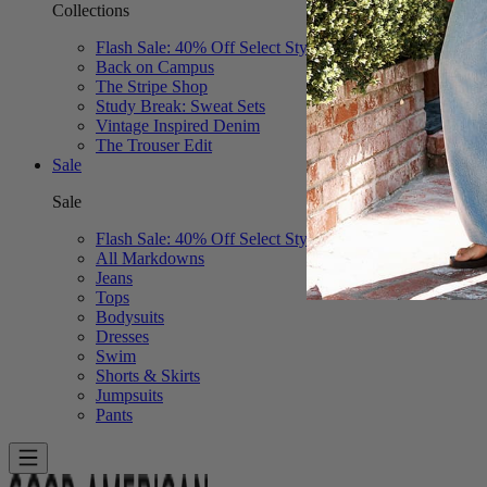
Collections
Flash Sale: 40% Off Select Styles
Back on Campus
The Stripe Shop
Study Break: Sweat Sets
Vintage Inspired Denim
The Trouser Edit
Sale
Sale
Flash Sale: 40% Off Select Styles
All Markdowns
Jeans
Tops
Bodysuits
Dresses
Swim
Shorts & Skirts
Jumpsuits
Pants