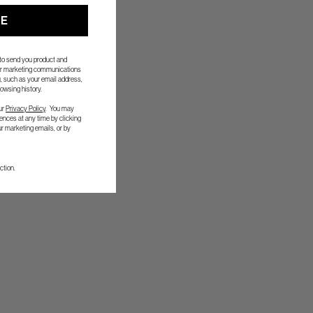
UE
 to send you product and
her marketing communications
, such as your email address,
owsing history.
ur
Privacy Policy
. You may
nces at any time by clicking
ur marketing emails, or by
ction.