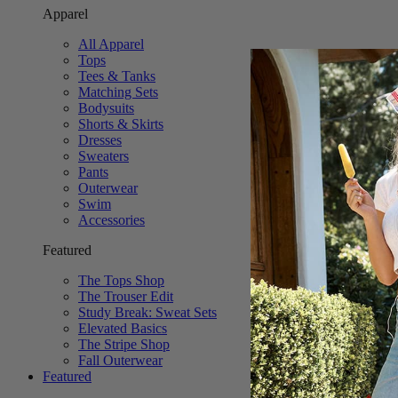
Apparel
All Apparel
Tops
Tees & Tanks
Matching Sets
Bodysuits
Shorts & Skirts
Dresses
Sweaters
Pants
Outerwear
Swim
Accessories
Featured
The Tops Shop
The Trouser Edit
Study Break: Sweat Sets
Elevated Basics
The Stripe Shop
Fall Outerwear
Featured