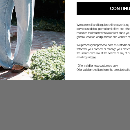
CONTIN
We use email and targeted online advertising
services updates, promotional offers and ot
based on the information we collect about you
general location, and purchase and website br
We process your personal data as stated in o
withdraw your consent or manage your prefere
the unsubscribe link at the bottom of any of o
emailing us
here
.
*Offer valid for new customers only.
Offer valid on one item from the selected colle