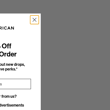
 Off
 Order
bout new drops,
ve perks.*
r from us?
r from us?
dvertisements