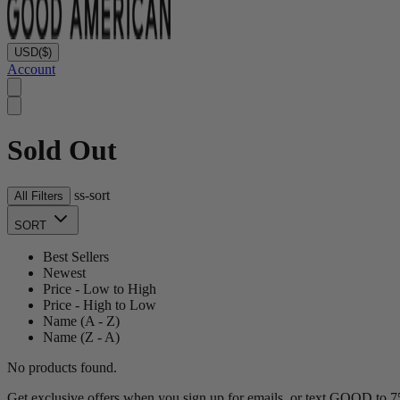
USD
($)
Account
Sold Out
ss-sort
All Filters
SORT
Best Sellers
Newest
Price - Low to High
Price - High to Low
Name (A - Z)
Name (Z - A)
No products found.
Get exclusive offers when you sign up for emails, or text GOOD to 75