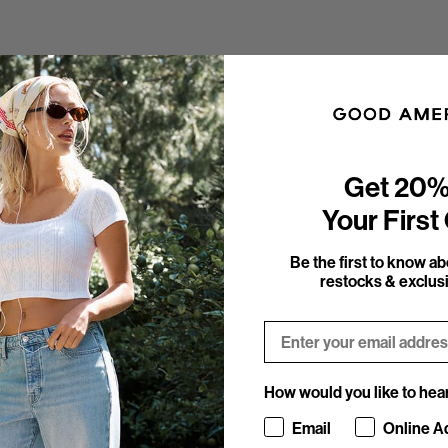
Get 20%
Your First
Be the first to know a
restocks & exclusi
Email
How would you like to hea
How would you like to hea
Email
Online A