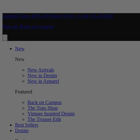
Limited Time: 40% Off Select Styles | Code: FLASH40
New In: Back on Campus
New
New
New Arrivals
New in Denim
New in Apparel
Featured
Back on Campus
The Tops Shop
Vintage Inspired Denim
The Trouser Edit
Best Sellers
Denim