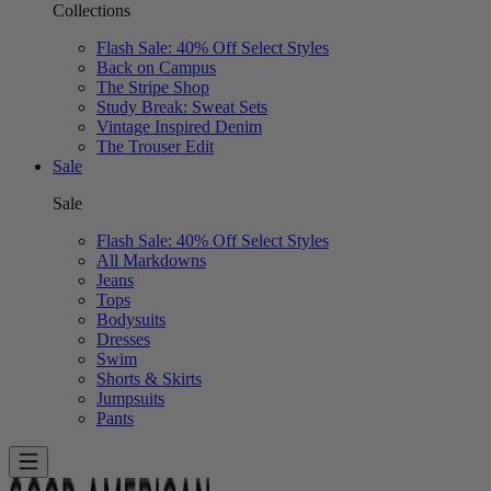
Collections
Flash Sale: 40% Off Select Styles
Back on Campus
The Stripe Shop
Study Break: Sweat Sets
Vintage Inspired Denim
The Trouser Edit
Sale
Sale
Flash Sale: 40% Off Select Styles
All Markdowns
Jeans
Tops
Bodysuits
Dresses
Swim
Shorts & Skirts
Jumpsuits
Pants