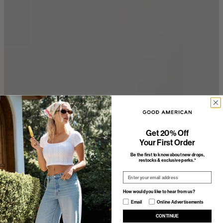
Get 20% Off
Your First Order
Be the first to know about new drops,
restocks & exclusive perks.*
Email
How would you like to hear from us?
How would you like to hear from us?
Email
Online Advertisements
CONTINUE