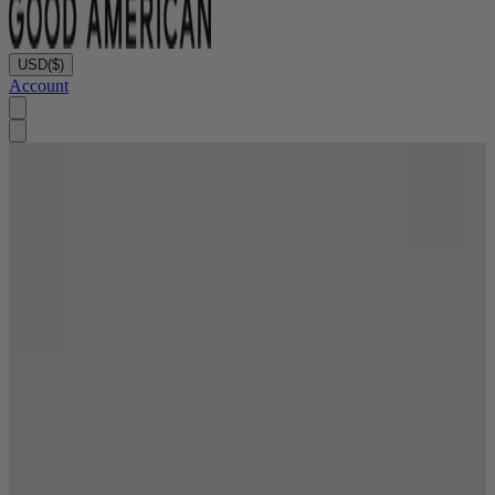
USD
($)
Account