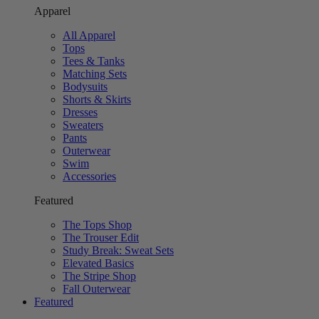
Apparel
All Apparel
Tops
Tees & Tanks
Matching Sets
Bodysuits
Shorts & Skirts
Dresses
Sweaters
Pants
Outerwear
Swim
Accessories
Featured
The Tops Shop
The Trouser Edit
Study Break: Sweat Sets
Elevated Basics
The Stripe Shop
Fall Outerwear
Featured