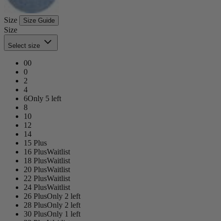
Size
Size Guide
Size
Select size
00
0
2
4
6
Only 5 left
8
10
12
14
15 Plus
16 Plus
Waitlist
18 Plus
Waitlist
20 Plus
Waitlist
22 Plus
Waitlist
24 Plus
Waitlist
26 Plus
Only 2 left
28 Plus
Only 2 left
30 Plus
Only 1 left