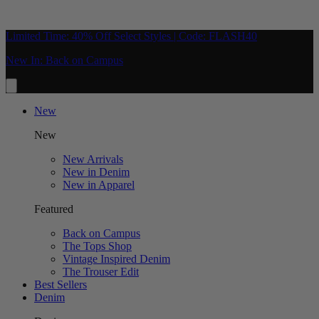
Limited Time: 40% Off Select Styles | Code: FLASH40
New In: Back on Campus
New
New
New Arrivals
New in Denim
New in Apparel
Featured
Back on Campus
The Tops Shop
Vintage Inspired Denim
The Trouser Edit
Best Sellers
Denim