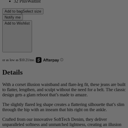
32 Plus
Waitlist
Add to bag
Select size
Notify me
Add to Wishlist
Details
With a corset illusion waistband and flare-leg fit, these jeans are built
to flatter, lengthen, and sculpt without the need for a belt. The classic
design gets a glam reboot that’s made to amaze.
The slightly flared leg shape creates a flattering silhouette that’s slim
through the hip with an inseam that hits right on the ankle.
Crafted from our innovative SoftTech Denim, they deliver
unparalleled softness and unmatched lightness, creating an illusion