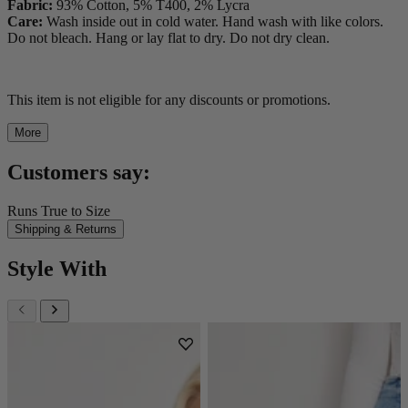
Fabric:
93% Cotton, 5% T400, 2% Lycra
Care:
Wash inside out in cold water. Hand wash with like colors.
Do not bleach. Hang or lay flat to dry. Do not dry clean.
This item is not eligible for any discounts or promotions.
More
Customers say:
Runs True to Size
Shipping & Returns
Style With