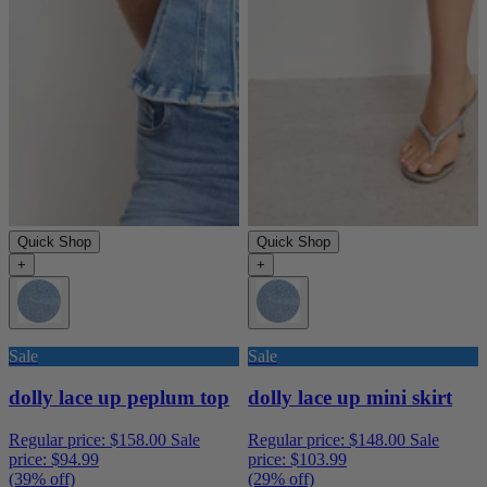
Quick Shop
Quick Shop
+
+
Sale
Sale
dolly lace up peplum top
dolly lace up mini skirt
Regular price:
$158.00
Sale
Regular price:
$148.00
Sale
price:
$94.99
price:
$103.99
(39% off)
(29% off)