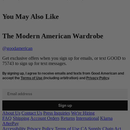
You May Also Like
The Modern American Wardrobe
@goodamerican
Get exclusive offers when you sign up for emails, or text GOOD to
75743 to sign up for text messages.
By signing up, I agree to receive emails and texts from Good American and
accept the
Terms of Use
(including arbitration) and
Privacy Policy
.
Email address
Sign up
About Us
Contact Us
Press Inquiries
We're Hiring
FAQ
Shipping
Account Orders
Returns
International
Klarna
AfterPay
Accessibility
Privacy Policy
Terms of Use
CA Supply Chain Act