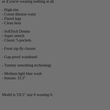
as if you're wearing nothing at all.
- High-rise
- Corset illusion waist
- Flared legs
- Clean hem
- SoftTech Denim
- Super stretch
-
Classic 5-pockets
- Front zip-fly closure
- Gap-proof waistband
- Tummy smoothing technology
- Medium light blue wash
- Inseam: 33.5"
Model is 5'8.5" size 0 wearing 0.