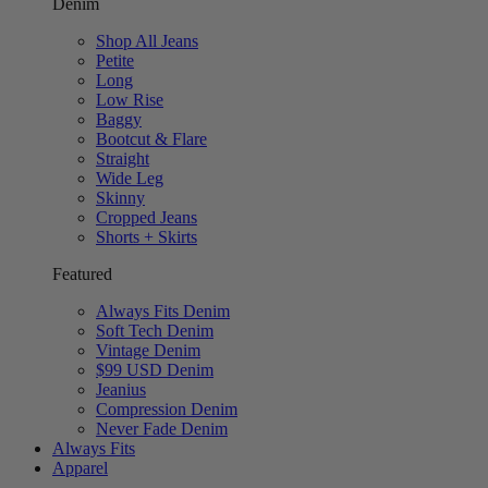
Denim
Shop All Jeans
Petite
Long
Low Rise
Baggy
Bootcut & Flare
Straight
Wide Leg
Skinny
Cropped Jeans
Shorts + Skirts
Featured
Always Fits Denim
Soft Tech Denim
Vintage Denim
$99 USD Denim
Jeanius
Compression Denim
Never Fade Denim
Always Fits
Apparel