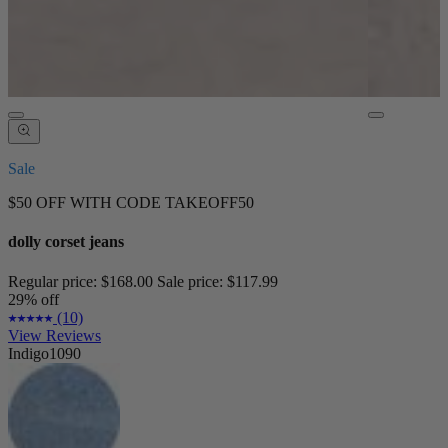
Sale
$50 OFF WITH CODE TAKEOFF50
dolly corset jeans
Regular price:
$168.00
Sale price:
$117.99
29% off
(10)
View Reviews
Indigo1090