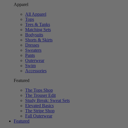
Apparel
All Apparel
Tops
Tees & Tanks
Matching Sets
Bodysuits
Shorts & Skirts
Dresses
Sweaters
Pants
Outerwear
Swim
Accessories
Featured
The Tops Shop
The Trouser Edit
Study Break: Sweat Sets
Elevated Basics
The Stripe Shop
Fall Outerwear
Featured