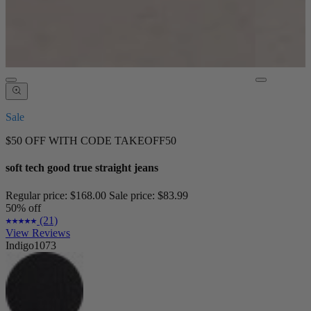
Sale
$50 OFF WITH CODE TAKEOFF50
soft tech good true straight jeans
Regular price:
$168.00
Sale price:
$83.99
50% off
(21)
View Reviews
Indigo1073