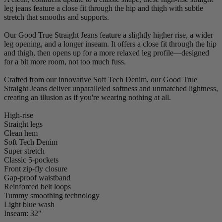
leg jeans feature a close fit through the hip and thigh with subtle
stretch that smooths and supports.
Our Good True Straight Jeans feature a slightly higher rise, a wider
leg opening, and a longer inseam. It offers a close fit through the hip
and thigh, then opens up for a more relaxed leg profile—designed
for a bit more room, not too much fuss.
Crafted from our innovative Soft Tech Denim, our Good True
Straight Jeans deliver unparalleled softness and unmatched lightness,
creating an illusion as if you're wearing nothing at all.
High-rise
Straight legs
Clean hem
Soft Tech Denim
Super stretch
Classic 5-pockets
Front zip-fly closure
Gap-proof waistband
Reinforced belt loops
Tummy smoothing technology
Light blue wash
Inseam: 32"