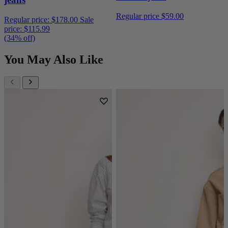
Regular price
$59.00
Regular price:
$178.00
Sale
price:
$115.99
(34% off)
You May Also Like