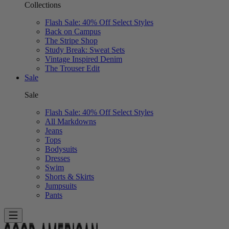
Collections
Flash Sale: 40% Off Select Styles
Back on Campus
The Stripe Shop
Study Break: Sweat Sets
Vintage Inspired Denim
The Trouser Edit
Sale
Sale
Flash Sale: 40% Off Select Styles
All Markdowns
Jeans
Tops
Bodysuits
Dresses
Swim
Shorts & Skirts
Jumpsuits
Pants