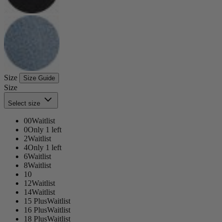
Size
Size Guide
Size
Select size
00
Waitlist
0
Only 1 left
2
Waitlist
4
Only 1 left
6
Waitlist
8
Waitlist
10
12
Waitlist
14
Waitlist
15 Plus
Waitlist
16 Plus
Waitlist
18 Plus
Waitlist