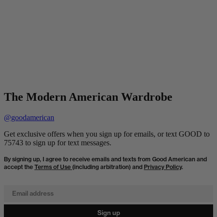
The Modern American Wardrobe
@goodamerican
Get exclusive offers when you sign up for emails, or text GOOD to
75743 to sign up for text messages.
By signing up, I agree to receive emails and texts from Good American and
accept the
Terms of Use
(including arbitration) and
Privacy Policy
.
Email address
Sign up