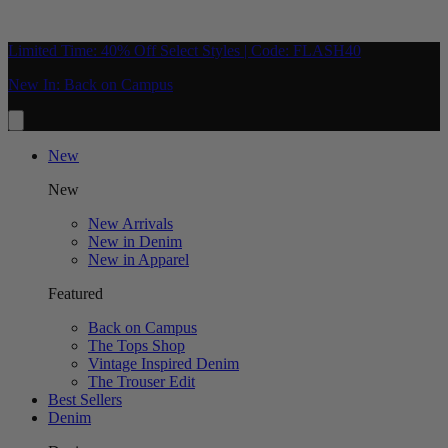
Limited Time: 40% Off Select Styles | Code: FLASH40
New In: Back on Campus
New
New
New Arrivals
New in Denim
New in Apparel
Featured
Back on Campus
The Tops Shop
Vintage Inspired Denim
The Trouser Edit
Best Sellers
Denim