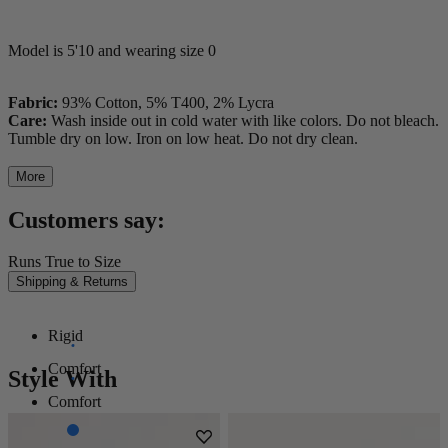
Model is 5'10 and wearing size 0
Fabric:
93% Cotton, 5% T400, 2% Lycra
Care:
Wash inside out in cold water with like colors. Do not bleach.
Tumble dry on low. Iron on low heat. Do not dry clean.
More
Customers say:
Runs True to Size
Shipping & Returns
Rigid
Comfort
Style With
Comfort
Stretch