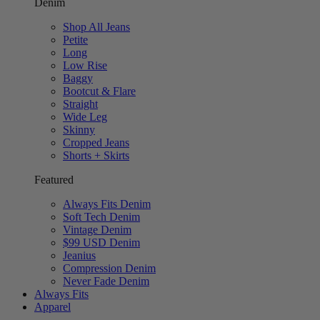
Denim
Shop All Jeans
Petite
Long
Low Rise
Baggy
Bootcut & Flare
Straight
Wide Leg
Skinny
Cropped Jeans
Shorts + Skirts
Featured
Always Fits Denim
Soft Tech Denim
Vintage Denim
$99 USD Denim
Jeanius
Compression Denim
Never Fade Denim
Always Fits
Apparel