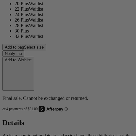
20 Plus
Waitlist
22 Plus
Waitlist
24 Plus
Waitlist
26 Plus
Waitlist
28 Plus
Waitlist
30 Plus
32 Plus
Waitlist
Add to bag
Select size
Notify me
Add to Wishlist
Final sale. Cannot be exchanged or returned.
Details
A clean, confident update to a classic shape, these high-rise straight