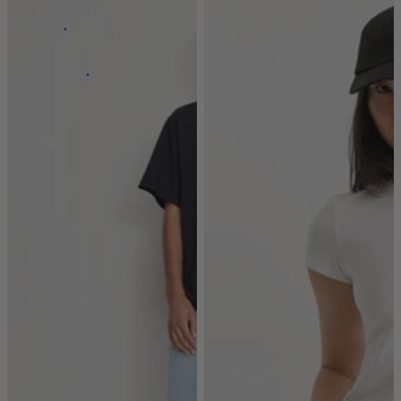
Super
Stretch
Power
Stretch
100%
Stretch