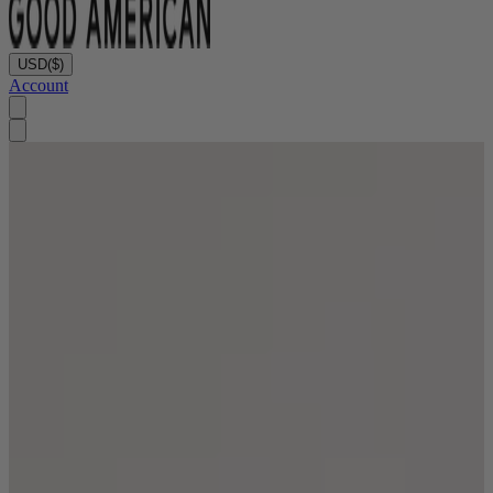
USD
($)
Account