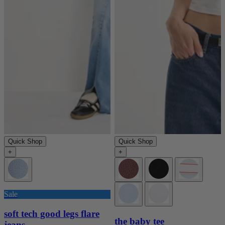
Quick Shop
Quick Shop
+
+
Sale
soft tech good legs flare
the baby tee
jeans