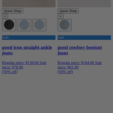
Quick Shop
Quick Shop
+
+
Sale
Sale
good icon straight ankle
good cowboy bootcut
jeans
jeans
Regular price:
$158.00
Sale
Regular price:
$164.00
Sale
price:
$78.99
price:
$81.99
(50% off)
(50% off)