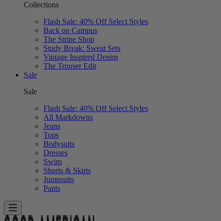
Collections
Flash Sale: 40% Off Select Styles
Back on Campus
The Stripe Shop
Study Break: Sweat Sets
Vintage Inspired Denim
The Trouser Edit
Sale
Sale
Flash Sale: 40% Off Select Styles
All Markdowns
Jeans
Tops
Bodysuits
Dresses
Swim
Shorts & Skirts
Jumpsuits
Pants