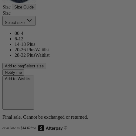
Size
Size Guide
Size
Select size
00-4
6-12
14-18 Plus
20-26 Plus
Waitlist
28-32 Plus
Waitlist
Add to bag
Select size
Notify me
Add to Wishlist
Final sale. Cannot be exchanged or returned.