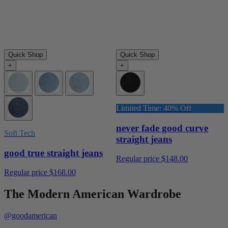
Quick Shop
Quick Shop
+
+
Limited Time: 40% Off
never fade good curve
Soft Tech
straight jeans
good true straight jeans
Regular price
$148.00
Regular price
$168.00
The Modern American Wardrobe
@goodamerican