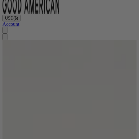
USD
($)
Account