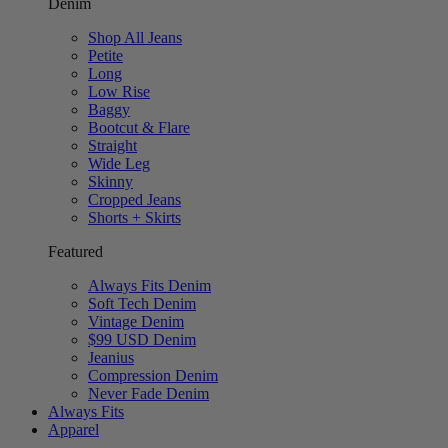
Denim
Shop All Jeans
Petite
Long
Low Rise
Baggy
Bootcut & Flare
Straight
Wide Leg
Skinny
Cropped Jeans
Shorts + Skirts
Featured
Always Fits Denim
Soft Tech Denim
Vintage Denim
$99 USD Denim
Jeanius
Compression Denim
Never Fade Denim
Always Fits
Apparel