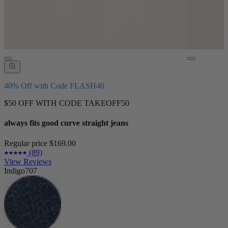
40% Off with Code FLASH40
$50 OFF WITH CODE TAKEOFF50
always fits good curve straight jeans
Regular price
$169.00
(89)
View Reviews
Indigo707