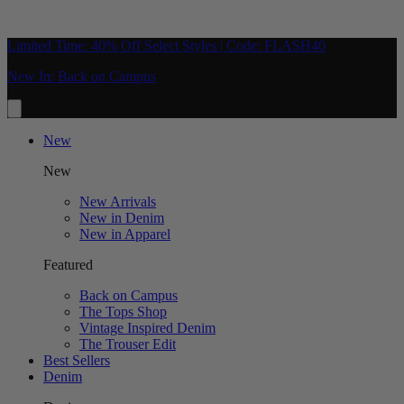
Limited Time: 40% Off Select Styles | Code: FLASH40
New In: Back on Campus
New
New
New Arrivals
New in Denim
New in Apparel
Featured
Back on Campus
The Tops Shop
Vintage Inspired Denim
The Trouser Edit
Best Sellers
Denim