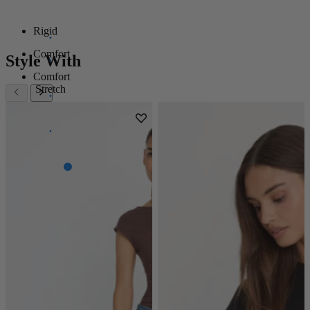
Rigid
Comfort
Style With
Comfort
Stretch
Super
Stretch
Power
Stretch
100%
Stretch