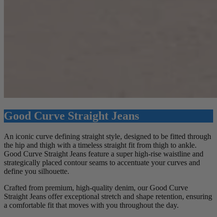
Good Curve Straight Jeans
An iconic curve defining straight style, designed to be fitted through
the hip and thigh with a timeless straight fit from thigh to ankle.
Good Curve Straight Jeans feature a super high-rise waistline and
strategically placed contour seams to accentuate your curves and
define you silhouette.
Crafted from premium, high-quality denim, our Good Curve
Straight Jeans offer exceptional stretch and shape retention, ensuring
a comfortable fit that moves with you throughout the day.