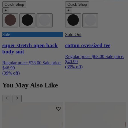
Quick Shop
Quick Shop
+
+
Sale
Sold Out
super stretch open back
cotton oversized tee
body suit
Regular price:
$68.00
Sale price:
$40.99
Regular price:
$78.00
Sale price:
(39% off)
$46.99
(39% off)
You May Also Like