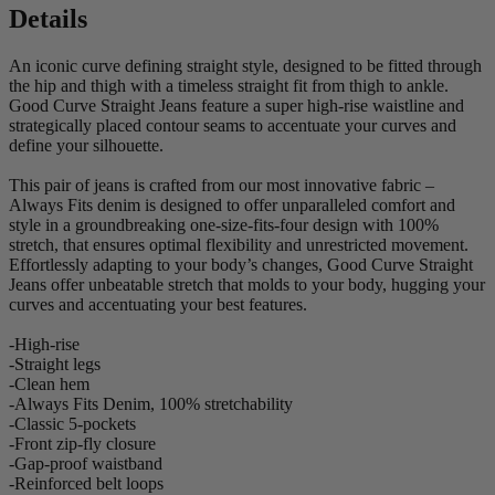
Details
An iconic curve defining straight style, designed to be fitted through
the hip and thigh with a timeless straight fit from thigh to ankle.
Good Curve Straight Jeans feature a super high-rise waistline and
strategically placed contour seams to accentuate your curves and
define your silhouette.
This pair of jeans is crafted from our most innovative fabric –
Always Fits denim is designed to offer unparalleled comfort and
style in a groundbreaking one-size-fits-four design with 100%
stretch, that ensures optimal flexibility and unrestricted movement.
Effortlessly adapting to your body’s changes, Good Curve Straight
Jeans offer unbeatable stretch that molds to your body, hugging your
curves and accentuating your best features.
-High-rise
-Straight legs
-Clean hem
-Always Fits Denim, 100% stretchability
-Classic 5-pockets
-Front zip-fly closure
-Gap-proof waistband
-Reinforced belt loops