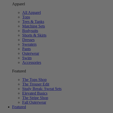
Apparel
All Apparel
Tops
Tees & Tanks
Matching Sets
Bodysuits
Shorts & Skirts
Dresses
Sweaters
Pants
Outerwear
Swim
Accessories
Featured
The Tops Shop
The Trouser Edit
Study Break: Sweat Sets
Elevated Basics
The Stripe Shop
Fall Outerwear
Featured