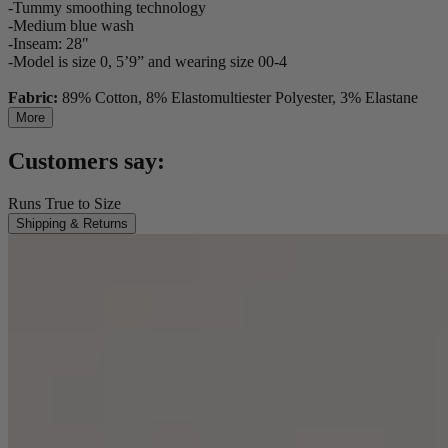
-Tummy smoothing technology
-Medium blue wash
-Inseam: 28"
-Model is size 0, 5’9” and wearing size 00-4
Fabric:
89% Cotton, 8% Elastomultiester Polyester, 3% Elastane
More
Customers say:
Runs True to Size
Shipping & Returns