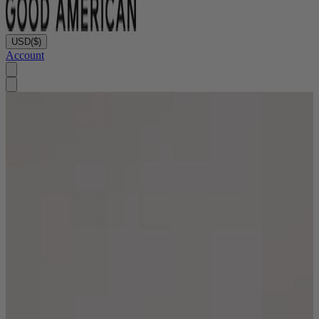
USD
($)
Account