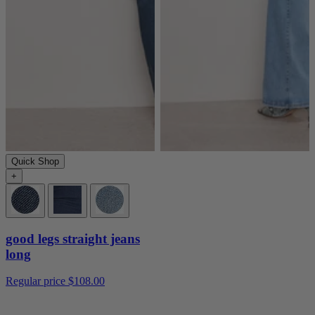
Quick Shop
+
good legs straight jeans
long
Regular price
$108.00