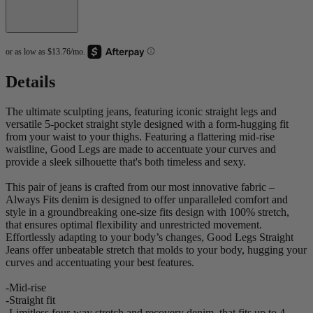
Details
The ultimate sculpting jeans, featuring iconic straight legs and
versatile 5-pocket straight style designed with a form-hugging fit
from your waist to your thighs. Featuring a flattering mid-rise
waistline, Good Legs are made to accentuate your curves and
provide a sleek silhouette that's both timeless and sexy.
This pair of jeans is crafted from our most innovative fabric –
Always Fits denim is designed to offer unparalleled comfort and
style in a groundbreaking one-size fits design with 100% stretch,
that ensures optimal flexibility and unrestricted movement.
Effortlessly adapting to your body’s changes, Good Legs Straight
Jeans offer unbeatable stretch that molds to your body, hugging your
curves and accentuating your best features.
-Mid-rise
-Straight fit
-Limitless four-way stretch and recovery denim, that fits up to 4