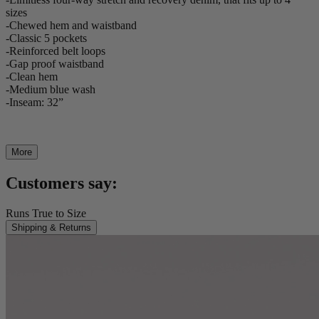
sizes
-Chewed hem and waistband
-Classic 5 pockets
-Reinforced belt loops
-Gap proof waistband
-Clean hem
-Medium blue wash
-Inseam: 32”
More
Customers say:
Runs True to Size
Shipping & Returns