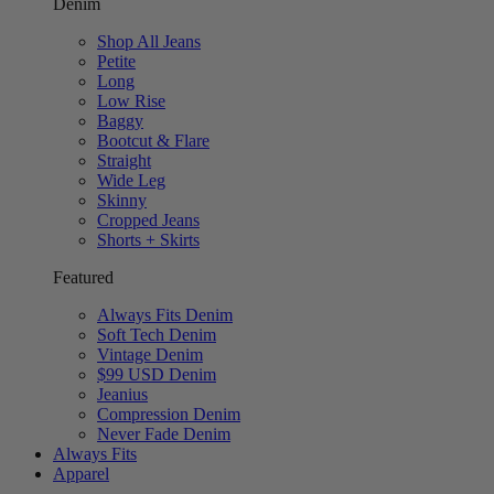
Denim
Shop All Jeans
Petite
Long
Low Rise
Baggy
Bootcut & Flare
Straight
Wide Leg
Skinny
Cropped Jeans
Shorts + Skirts
Featured
Always Fits Denim
Soft Tech Denim
Vintage Denim
$99 USD Denim
Jeanius
Compression Denim
Never Fade Denim
Always Fits
Apparel