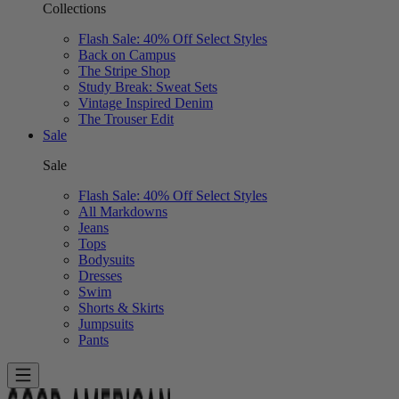
Collections
Flash Sale: 40% Off Select Styles
Back on Campus
The Stripe Shop
Study Break: Sweat Sets
Vintage Inspired Denim
The Trouser Edit
Sale
Sale
Flash Sale: 40% Off Select Styles
All Markdowns
Jeans
Tops
Bodysuits
Dresses
Swim
Shorts & Skirts
Jumpsuits
Pants