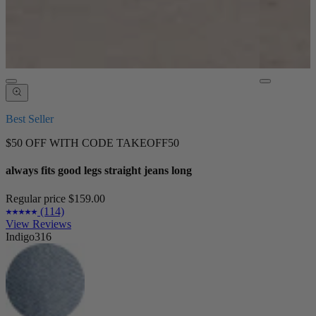
Best Seller
$50 OFF WITH CODE TAKEOFF50
always fits good legs straight jeans long
Regular price
$159.00
(114)
View Reviews
Indigo316