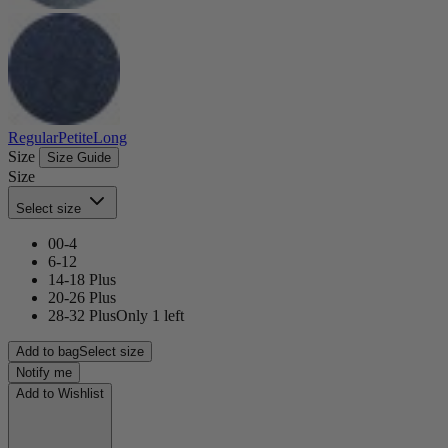
Regular
Petite
Long
Size
Size Guide
Size
Select size
00-4
6-12
14-18 Plus
20-26 Plus
28-32 Plus
Only 1 left
Add to bag
Select size
Notify me
Add to Wishlist