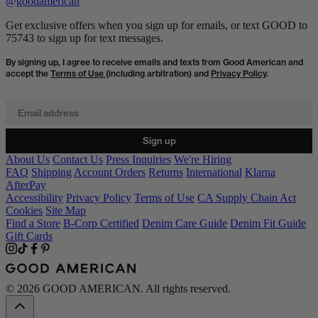
@goodamerican
Get exclusive offers when you sign up for emails, or text GOOD to
75743 to sign up for text messages.
By signing up, I agree to receive emails and texts from Good American and
accept the
Terms of Use
(including arbitration) and
Privacy Policy
.
Email address
Sign up
About Us
Contact Us
Press Inquiries
We're Hiring
FAQ
Shipping
Account Orders
Returns
International
Klarna
AfterPay
Accessibility
Privacy Policy
Terms of Use
CA Supply Chain Act
Cookies
Site Map
Find a Store
B-Corp Certified
Denim Care Guide
Denim Fit Guide
Gift Cards
© 2026 GOOD AMERICAN. All rights reserved.