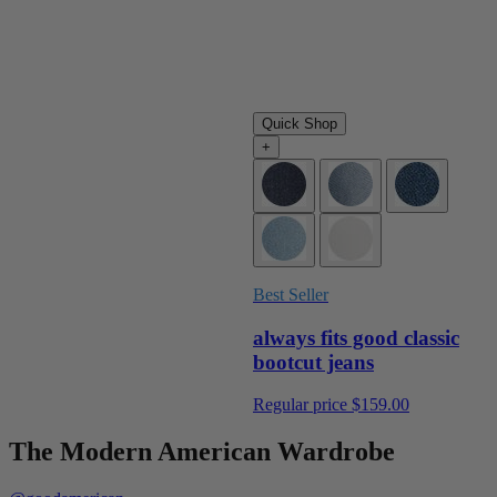
Quick Shop
+
Best Seller
always fits good classic
bootcut jeans
Regular price
$159.00
The Modern American Wardrobe