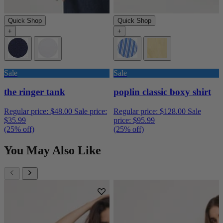
Quick Shop
Quick Shop
+
+
Sale
Sale
the ringer tank
poplin classic boxy shirt
Regular price:
$48.00
Sale price:
Regular price:
$128.00
Sale
$35.99
price:
$95.99
(25% off)
(25% off)
You May Also Like