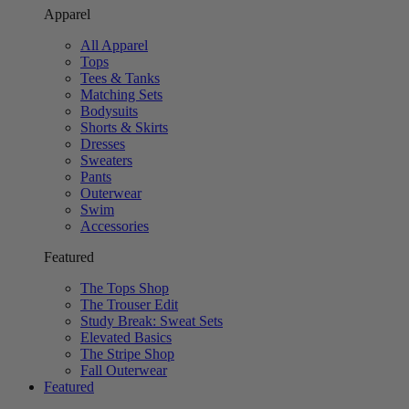
Apparel
All Apparel
Tops
Tees & Tanks
Matching Sets
Bodysuits
Shorts & Skirts
Dresses
Sweaters
Pants
Outerwear
Swim
Accessories
Featured
The Tops Shop
The Trouser Edit
Study Break: Sweat Sets
Elevated Basics
The Stripe Shop
Fall Outerwear
Featured