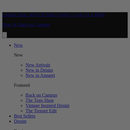
Limited Time: 40% Off Select Styles | Code: FLASH40
New In: Back on Campus
New
New
New Arrivals
New in Denim
New in Apparel
Featured
Back on Campus
The Tops Shop
Vintage Inspired Denim
The Trouser Edit
Best Sellers
Denim