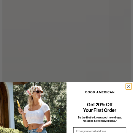
Get 20% Off
Your First Order
Be the first to know about new drops,
restocks & exclusive perks.*
Email