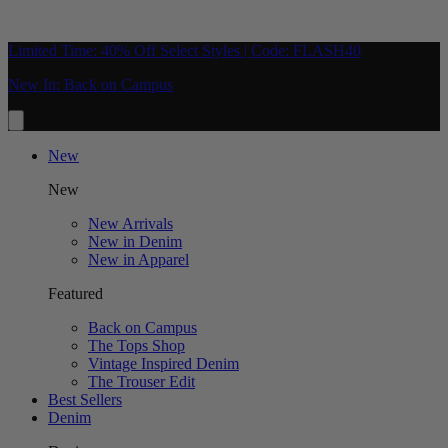
Limited Time: 40% Off Select Styles | Code: FLASH40
New In: Back on Campus
New
New
New Arrivals
New in Denim
New in Apparel
Featured
Back on Campus
The Tops Shop
Vintage Inspired Denim
The Trouser Edit
Best Sellers
Denim