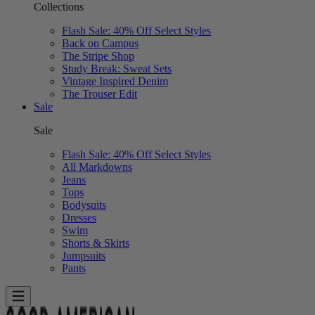
Collections
Flash Sale: 40% Off Select Styles
Back on Campus
The Stripe Shop
Study Break: Sweat Sets
Vintage Inspired Denim
The Trouser Edit
Sale
Sale
Flash Sale: 40% Off Select Styles
All Markdowns
Jeans
Tops
Bodysuits
Dresses
Swim
Shorts & Skirts
Jumpsuits
Pants