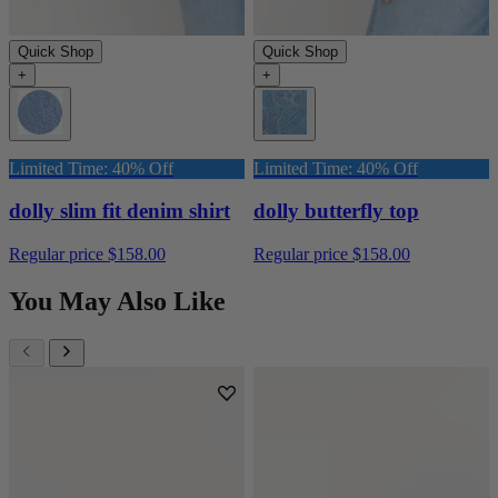
Quick Shop
Quick Shop
+
+
Limited Time: 40% Off
Limited Time: 40% Off
dolly slim fit denim shirt
dolly butterfly top
Regular price
$158.00
Regular price
$158.00
You May Also Like