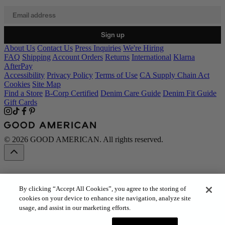
Email address
Sign up
About Us
Contact Us
Press Inquiries
We're Hiring
FAQ
Shipping
Account Orders
Returns
International
Klarna
AfterPay
Accessibility
Privacy Policy
Terms of Use
CA Supply Chain Act
Cookies
Site Map
Find a Store
B-Corp Certified
Denim Care Guide
Denim Fit Guide
Gift Cards
© 2026 GOOD AMERICAN. All rights reserved.
By clicking “Accept All Cookies”, you agree to the storing of
cookies on your device to enhance site navigation, analyze site
usage, and assist in our marketing efforts.