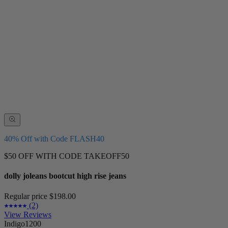
40% Off with Code FLASH40
$50 OFF WITH CODE TAKEOFF50
dolly joleans bootcut high rise jeans
Regular price
$198.00
(2)
View Reviews
Indigo1200