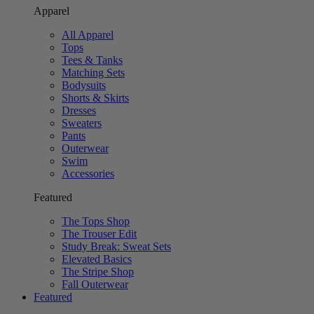
Apparel
All Apparel
Tops
Tees & Tanks
Matching Sets
Bodysuits
Shorts & Skirts
Dresses
Sweaters
Pants
Outerwear
Swim
Accessories
Featured
The Tops Shop
The Trouser Edit
Study Break: Sweat Sets
Elevated Basics
The Stripe Shop
Fall Outerwear
Featured