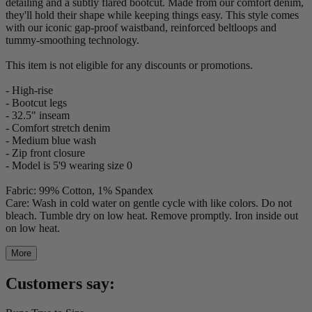
detailing and a subtly flared bootcut. Made from our comfort denim,
they'll hold their shape while keeping things easy. This style comes
with our iconic gap-proof waistband, reinforced beltloops and
tummy-smoothing technology.
This item is not eligible for any discounts or promotions.
- High-rise
- Bootcut legs
- 32.5" inseam
- Comfort stretch denim
- Medium blue wash
- Zip front closure
- Model is 5'9 wearing size 0
Fabric: 99% Cotton, 1% Spandex
Care: Wash in cold water on gentle cycle with like colors. Do not
bleach. Tumble dry on low heat. Remove promptly. Iron inside out
on low heat.
More
Customers say: