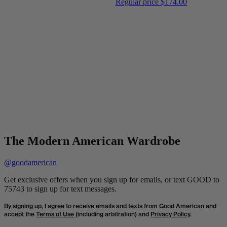
Regular price
$174.00
The Modern American Wardrobe
@goodamerican
Get exclusive offers when you sign up for emails, or text GOOD to
75743 to sign up for text messages.
By signing up, I agree to receive emails and texts from Good American and
accept the
Terms of Use
(including arbitration) and
Privacy Policy
.