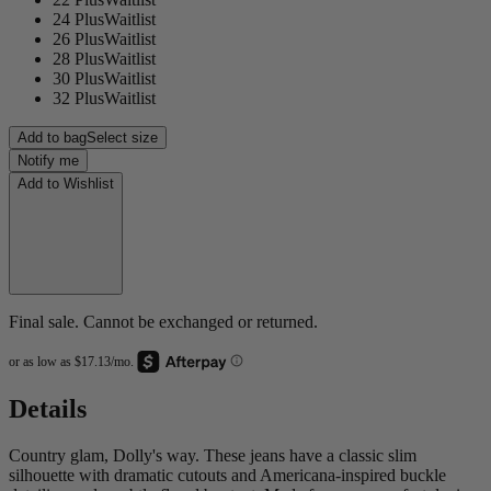
24 Plus
Waitlist
26 Plus
Waitlist
28 Plus
Waitlist
30 Plus
Waitlist
32 Plus
Waitlist
Add to bag
Select size
Notify me
Add to Wishlist
Final sale. Cannot be exchanged or returned.
Details
Country glam, Dolly's way. These jeans have a classic slim
silhouette with dramatic cutouts and Americana-inspired buckle