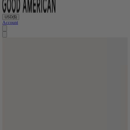
USD
($)
Account