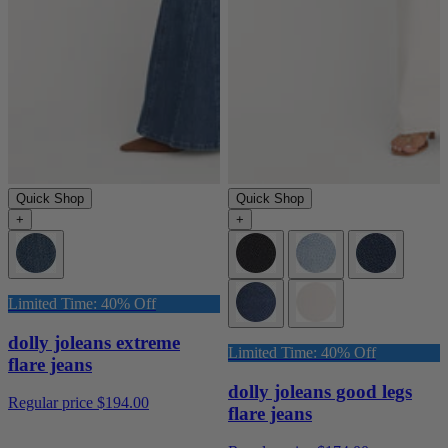
Quick Shop
Quick Shop
+
+
Limited Time: 40% Off
dolly joleans extreme
Limited Time: 40% Off
flare jeans
dolly joleans good legs
Regular price
$194.00
flare jeans