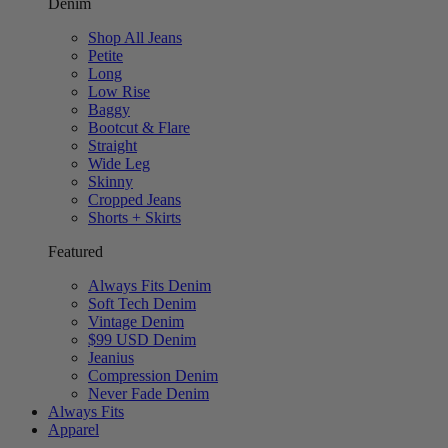
Denim
Shop All Jeans
Petite
Long
Low Rise
Baggy
Bootcut & Flare
Straight
Wide Leg
Skinny
Cropped Jeans
Shorts + Skirts
Featured
Always Fits Denim
Soft Tech Denim
Vintage Denim
$99 USD Denim
Jeanius
Compression Denim
Never Fade Denim
Always Fits
Apparel