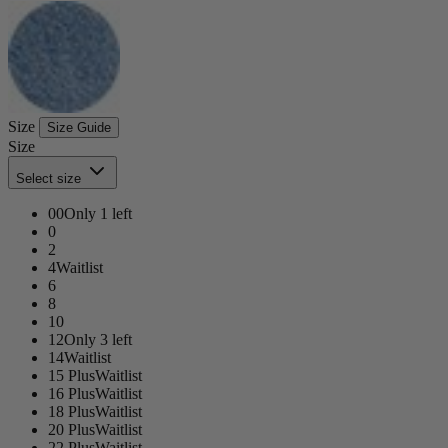
Size
Size Guide
Size
Select size
00
Only 1 left
0
2
4
Waitlist
6
8
10
12
Only 3 left
14
Waitlist
15 Plus
Waitlist
16 Plus
Waitlist
18 Plus
Waitlist
20 Plus
Waitlist
22 Plus
Waitlist