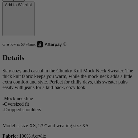
Add to Wishlist
Details
Stay cozy and casual in the Chunky Knit Mock Neck Sweater. The
thick knit fabric keeps you warm, while the mock neck adds a little
extra comfort and style. Perfect for chilly days, this sweater pairs
easily with jeans for a laid-back, cozy look.
-Mock neckline
-Oversized fit
-Dropped shoulders
Model is size XS, 5’9” and wearing size XS.
Fabric:
100% Acrylic