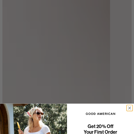
Get 20% Off
Your First Order