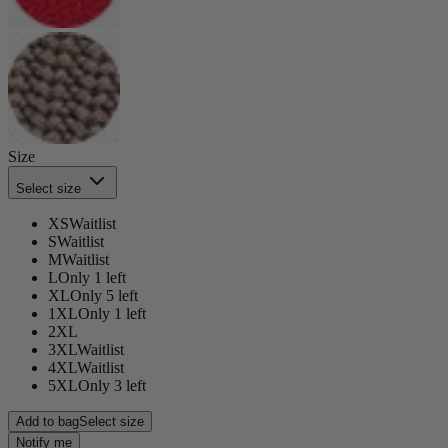
Size
Select size
XS
Waitlist
S
Waitlist
M
Waitlist
L
Only 1 left
XL
Only 5 left
1XL
Only 1 left
2XL
3XL
Waitlist
4XL
Waitlist
5XL
Only 3 left
Add to bag
Select size
Notify me