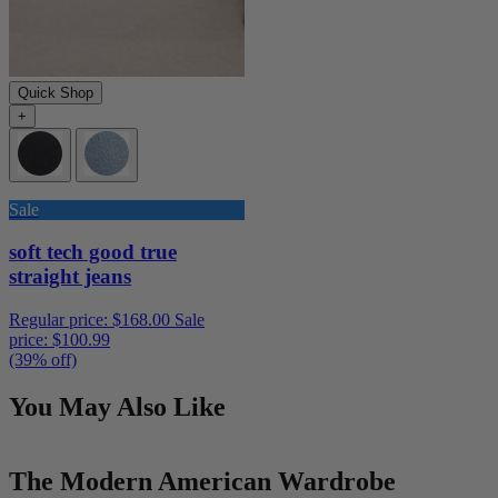
Quick Shop
+
Sale
soft tech good true
straight jeans
Regular price:
$168.00
Sale
price:
$100.99
(39% off)
You May Also Like
The Modern American Wardrobe