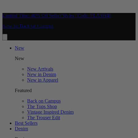
Limited Time: 40% Off Select Styles | Code: FLASH40
New In: Back on Campus
New
New
New Arrivals
New in Denim
New in Apparel
Featured
Back on Campus
The Tops Shop
Vintage Inspired Denim
The Trouser Edit
Best Sellers
Denim