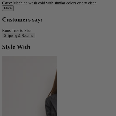
Care:
Machine wash cold with similar colors or dry clean.
More
Customers say:
Runs True to Size
Shipping & Returns
Style With