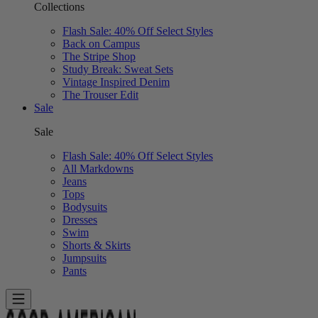
Collections
Flash Sale: 40% Off Select Styles
Back on Campus
The Stripe Shop
Study Break: Sweat Sets
Vintage Inspired Denim
The Trouser Edit
Sale
Sale
Flash Sale: 40% Off Select Styles
All Markdowns
Jeans
Tops
Bodysuits
Dresses
Swim
Shorts & Skirts
Jumpsuits
Pants