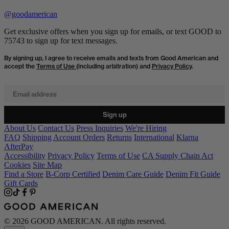
@goodamerican
Get exclusive offers when you sign up for emails, or text GOOD to
75743 to sign up for text messages.
By signing up, I agree to receive emails and texts from Good American and
accept the
Terms of Use
(including arbitration) and
Privacy Policy
.
Email address
Sign up
About Us
Contact Us
Press Inquiries
We're Hiring
FAQ
Shipping
Account Orders
Returns
International
Klarna
AfterPay
Accessibility
Privacy Policy
Terms of Use
CA Supply Chain Act
Cookies
Site Map
Find a Store
B-Corp Certified
Denim Care Guide
Denim Fit Guide
Gift Cards
© 2026 GOOD AMERICAN. All rights reserved.