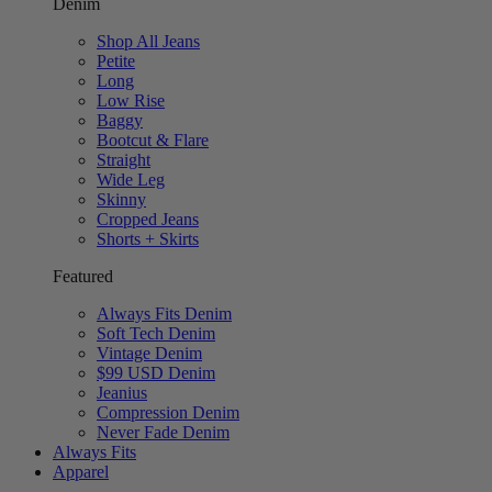
Denim
Shop All Jeans
Petite
Long
Low Rise
Baggy
Bootcut & Flare
Straight
Wide Leg
Skinny
Cropped Jeans
Shorts + Skirts
Featured
Always Fits Denim
Soft Tech Denim
Vintage Denim
$99 USD Denim
Jeanius
Compression Denim
Never Fade Denim
Always Fits
Apparel