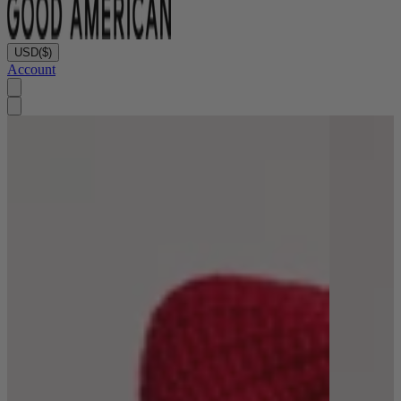
USD
($)
Account