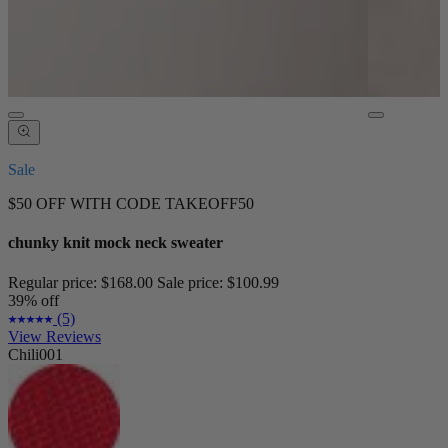
Sale
$50 OFF WITH CODE TAKEOFF50
chunky knit mock neck sweater
Regular price:
$168.00
Sale price:
$100.99
39% off
(5)
View Reviews
Chili001