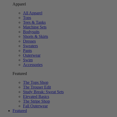
Apparel
All Apparel
Tops
Tees & Tanks
Matching Sets
Bodysuits
Shorts & Skirts
Dresses
Sweaters
Pants
Outerwear
Swim
Accessories
Featured
The Tops Shop
The Trouser Edit
Study Break: Sweat Sets
Elevated Basics
The Stripe Shop
Fall Outerwear
Featured