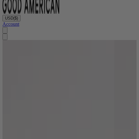
USD
($)
Account