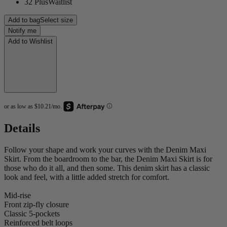
32 Plus
Waitlist
Add to bag
Select size
Notify me
Add to Wishlist
Details
Follow your shape and work your curves with the Denim Maxi
Skirt. From the boardroom to the bar, the Denim Maxi Skirt is for
those who do it all, and then some. This denim skirt has a classic
look and feel, with a little added stretch for comfort.
Mid-rise
Front zip-fly closure
Classic 5-pockets
Reinforced belt loops