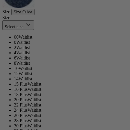
Size
Size Guide
Size
Select size
00
Waitlist
0
Waitlist
2
Waitlist
4
Waitlist
6
Waitlist
8
Waitlist
10
Waitlist
12
Waitlist
14
Waitlist
15 Plus
Waitlist
16 Plus
Waitlist
18 Plus
Waitlist
20 Plus
Waitlist
22 Plus
Waitlist
24 Plus
Waitlist
26 Plus
Waitlist
28 Plus
Waitlist
30 Plus
Waitlist