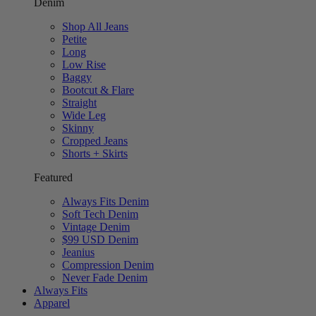
Denim
Shop All Jeans
Petite
Long
Low Rise
Baggy
Bootcut & Flare
Straight
Wide Leg
Skinny
Cropped Jeans
Shorts + Skirts
Featured
Always Fits Denim
Soft Tech Denim
Vintage Denim
$99 USD Denim
Jeanius
Compression Denim
Never Fade Denim
Always Fits
Apparel