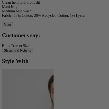
Clean hem with front slit
Maxi length
Medium blue wash
Fabric: 79% Cotton, 20% Recycled Cotton, 1% Lycra
More
Customers say:
Runs True to Size
Shipping & Returns
Style With