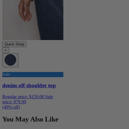
Quick Shop
+
Sale
denim off shoulder top
Regular price:
$159.00
Sale
price:
$79.99
(49% off)
You May Also Like