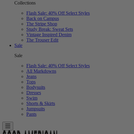
Collections
Flash Sale: 40% Off Select Styles
Back on Campus
The Stripe Shop
Study Break: Sweat Sets
Vintage Inspired Denim
The Trouser Edit
Sale
Sale
Flash Sale: 40% Off Select Styles
All Markdowns
Jeans
Tops
Bodysuits
Dresses
Swim
Shorts & Skirts
Jumpsuits
Pants