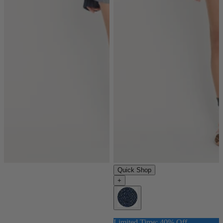
Quick Shop
+
Limited Time: 40% Off