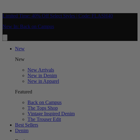
Limited Time: 40% Off Select Styles | Code: FLASH40
New In: Back on Campus
New
New
New Arrivals
New in Denim
New in Apparel
Featured
Back on Campus
The Tops Shop
Vintage Inspired Denim
The Trouser Edit
Best Sellers
Denim