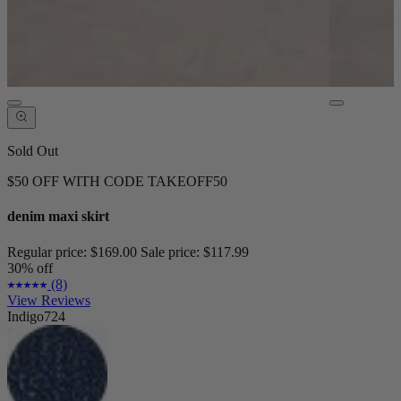
Sold Out
$50 OFF WITH CODE TAKEOFF50
denim maxi skirt
Regular price:
$169.00
Sale price:
$117.99
30% off
(8)
View Reviews
Indigo724