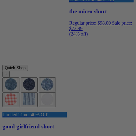
the micro short
Regular price:
$98.00
Sale price:
$73.99
(24% off)
Quick Shop
+
Limited Time: 40% Off
good girlfriend short