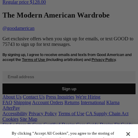
Regular price
$128.00
The Modern American Wardrobe
@goodamerican
Get exclusive offers when you sign up for emails, or text GOOD to
75743 to sign up for text messages.
By signing up, I agree to receive emails and texts from Good American and
accept the
Terms of Use
(including arbitration) and
Privacy Policy
.
Email address
Sign up
About Us
Contact Us
Press Inquiries
We're Hiring
FAQ
Shipping
Account Orders
Returns
International
Klarna
AfterPay
Accessibility
Privacy Policy
Terms of Use
CA Supply Chain Act
Cookies
Site Map
Find a Store
B-Corp Certified
Denim Care Guide
Denim Fit Guide
Gift Cards
By clicking “Accept All Cookies”, you agree to the storing of