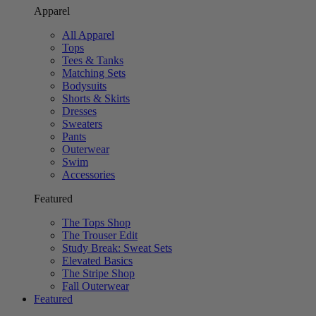
Apparel
All Apparel
Tops
Tees & Tanks
Matching Sets
Bodysuits
Shorts & Skirts
Dresses
Sweaters
Pants
Outerwear
Swim
Accessories
Featured
The Tops Shop
The Trouser Edit
Study Break: Sweat Sets
Elevated Basics
The Stripe Shop
Fall Outerwear
Featured