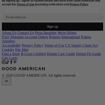
By signing up, I agree to receive emails and texts from Good American and
accept the
Terms of Use
(including arbitration) and
Privacy Policy
.
Email address
Sign up
About Us
Contact Us
Press Inquiries
We're Hiring
FAQ
Shipping
Account Orders
Returns
International
Klarna
AfterPay
Accessibility
Privacy Policy
Terms of Use
CA Supply Chain Act
Cookies
Site Map
Find a Store
B-Corp Certified
Denim Care Guide
Denim Fit Guide
Gift Cards
© 2026 GOOD AMERICAN. All rights reserved.