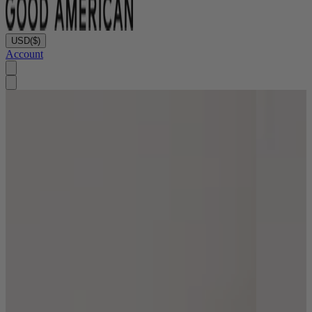
USD
($)
Account