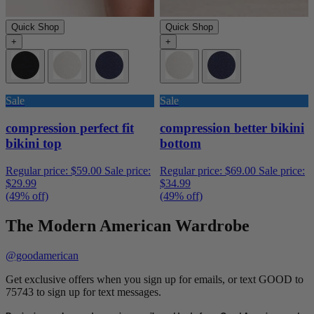
Quick Shop
Quick Shop
+
+
Sale
Sale
compression perfect fit
compression better bikini
bikini top
bottom
Regular price:
$59.00
Sale price:
Regular price:
$69.00
Sale price:
$29.99
$34.99
(49% off)
(49% off)
The Modern American Wardrobe
@goodamerican
Get exclusive offers when you sign up for emails, or text GOOD to
75743 to sign up for text messages.