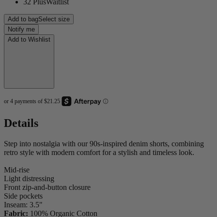
32 Plus
Waitlist
Add to bag
Select size
Notify me
Add to Wishlist
Details
Step into nostalgia with our 90s-inspired denim shorts, combining
retro style with modern comfort for a stylish and timeless look.
Mid-rise
Light distressing
Front zip-and-button closure
Side pockets
Inseam: 3.5"
Fabric:
100% Organic Cotton