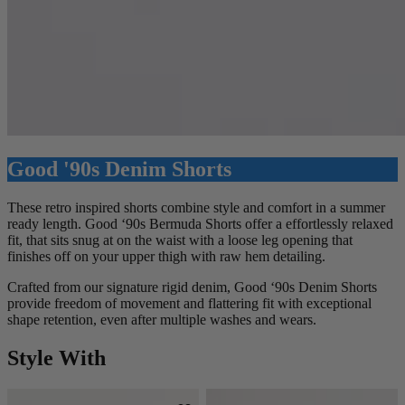
Good '90s Denim Shorts
These retro inspired shorts combine style and comfort in a summer
ready length. Good ‘90s Bermuda Shorts offer a effortlessly relaxed
fit, that sits snug at on the waist with a loose leg opening that
finishes off on your upper thigh with raw hem detailing.
Crafted from our signature rigid denim, Good ‘90s Denim Shorts
provide freedom of movement and flattering fit with exceptional
shape retention, even after multiple washes and wears.
Style With