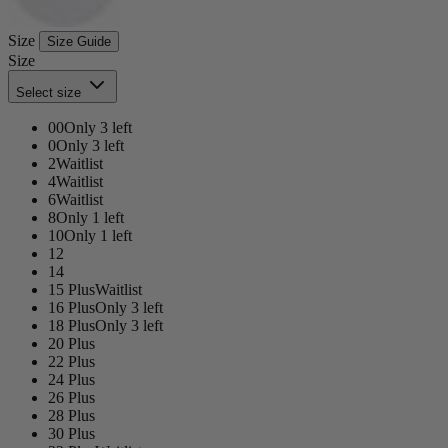
Size
Size Guide
Size
Select size
00
Only 3 left
0
Only 3 left
2
Waitlist
4
Waitlist
6
Waitlist
8
Only 1 left
10
Only 1 left
12
14
15 Plus
Waitlist
16 Plus
Only 3 left
18 Plus
Only 3 left
20 Plus
22 Plus
24 Plus
26 Plus
28 Plus
30 Plus