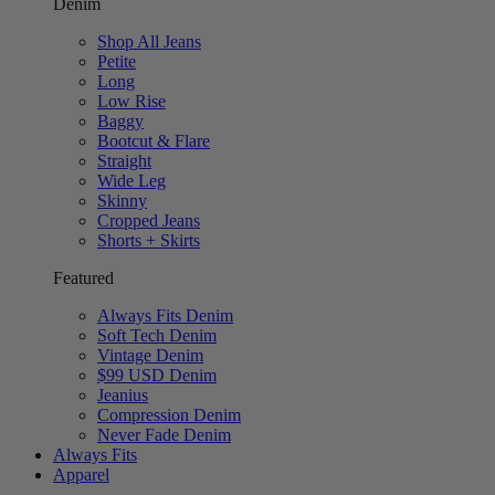
Denim
Shop All Jeans
Petite
Long
Low Rise
Baggy
Bootcut & Flare
Straight
Wide Leg
Skinny
Cropped Jeans
Shorts + Skirts
Featured
Always Fits Denim
Soft Tech Denim
Vintage Denim
$99 USD Denim
Jeanius
Compression Denim
Never Fade Denim
Always Fits
Apparel