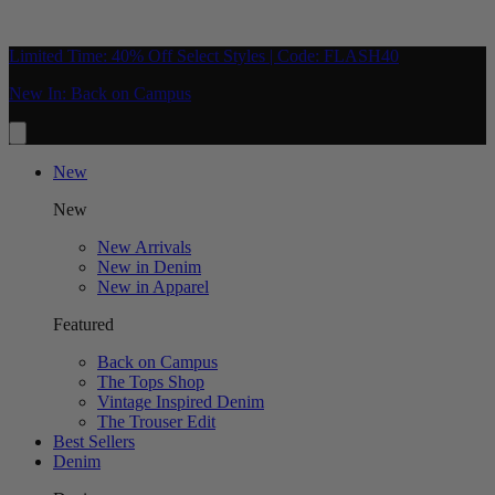
Limited Time: 40% Off Select Styles | Code: FLASH40
New In: Back on Campus
New
New
New Arrivals
New in Denim
New in Apparel
Featured
Back on Campus
The Tops Shop
Vintage Inspired Denim
The Trouser Edit
Best Sellers
Denim