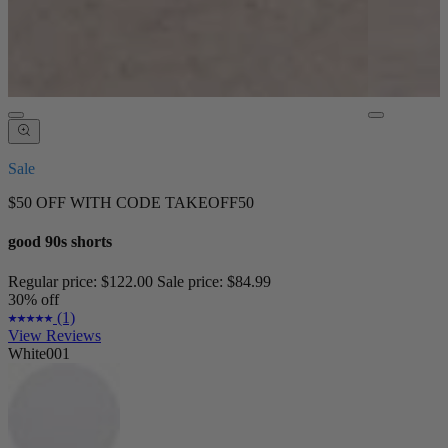
Sale
$50 OFF WITH CODE TAKEOFF50
good 90s shorts
Regular price:
$122.00
Sale price:
$84.99
30% off
(1)
View Reviews
White001