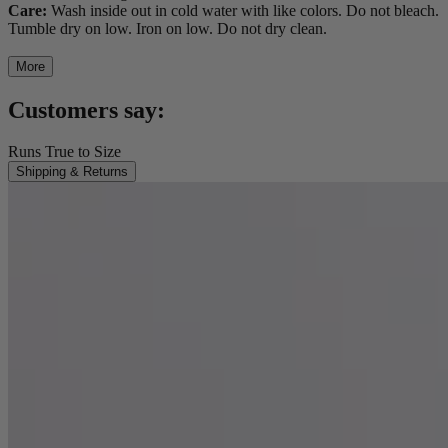
Care:
Wash inside out in cold water with like colors. Do not bleach.
Tumble dry on low. Iron on low. Do not dry clean.
More
Customers say:
Runs True to Size
Shipping & Returns