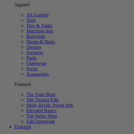
Apparel
All Apparel
Tops
Tees & Tanks
Matching Sets
Bodysuits
Shorts & Skirts
Dresses
Sweaters
Pants
Outerwear
Swim
Accessories
Featured
The Tops Shop
The Trouser Edit
Study Break: Sweat Sets
Elevated Basics
The Stripe Shop
Fall Outerwear
Featured