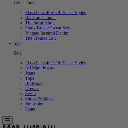
Collections
Flash Sale: 40% Off Select Styles
Back on Campus
The Stripe Shop
Study Break: Sweat Sets
Vintage Inspired Denim
The Trouser Edit
Sale
Sale
Flash Sale: 40% Off Select Styles
All Markdowns
Jeans
Tops
Bodysuits
Dresses
Swim
Shorts & Skirts
Jumpsuits
Pants