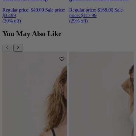
Regular price:
$49.00
Sale price:
Regular price:
$168.00
Sale
$33.99
price:
$117.99
(30% off)
(29% off)
You May Also Like