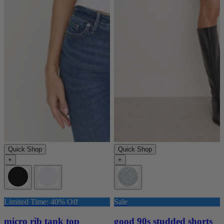
Quick Shop
Quick Shop
+
+
Limited Time: 40% Off
Sale
micro rib tank top
good 90s studded shorts