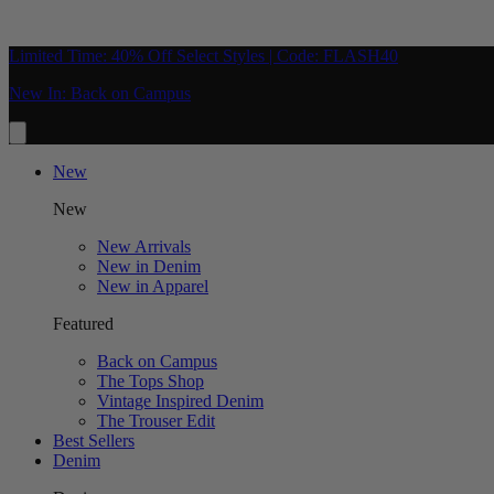
Limited Time: 40% Off Select Styles | Code: FLASH40
New In: Back on Campus
New
New
New Arrivals
New in Denim
New in Apparel
Featured
Back on Campus
The Tops Shop
Vintage Inspired Denim
The Trouser Edit
Best Sellers
Denim