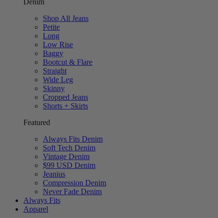
Denim
Shop All Jeans
Petite
Long
Low Rise
Baggy
Bootcut & Flare
Straight
Wide Leg
Skinny
Cropped Jeans
Shorts + Skirts
Featured
Always Fits Denim
Soft Tech Denim
Vintage Denim
$99 USD Denim
Jeanius
Compression Denim
Never Fade Denim
Always Fits
Apparel