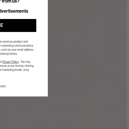
r from us?
r from us?
dvertisements
UE
 to send you product and
her marketing communications
, such as your email address,
owsing history.
ur
Privacy Policy
. You may
nces at any time by clicking
ur marketing emails, or by
ction.