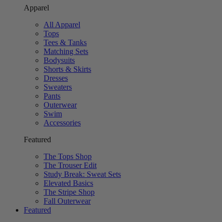
Apparel
All Apparel
Tops
Tees & Tanks
Matching Sets
Bodysuits
Shorts & Skirts
Dresses
Sweaters
Pants
Outerwear
Swim
Accessories
Featured
The Tops Shop
The Trouser Edit
Study Break: Sweat Sets
Elevated Basics
The Stripe Shop
Fall Outerwear
Featured