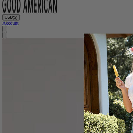
USD
($)
Account