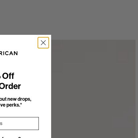
 Off
 Order
bout new drops,
ve perks.*