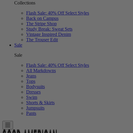
Collections
Flash Sale: 40% Off Select Styles
Back on Campus
The Stripe Shop
Study Break: Sweat Sets
Vintage Inspired Denim
The Trouser Edit
Sale
Sale
Flash Sale: 40% Off Select Styles
All Markdowns
Jeans
Tops
Bodysuits
Dresses
Swim
Shorts & Skirts
Jumpsuits
Pants