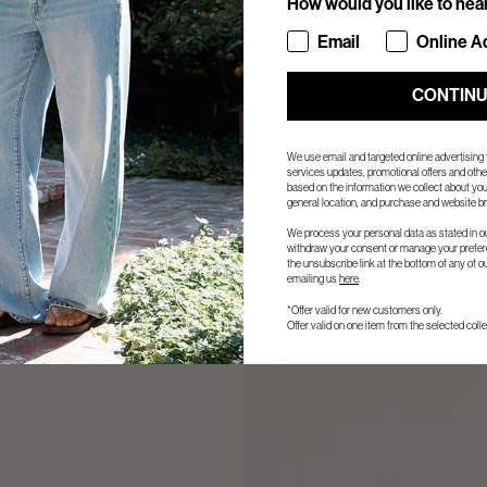
How would you like to hea
How would you like to hea
Email
Online A
CONTIN
We use email and targeted online advertising
services updates, promotional offers and ot
based on the information we collect about you
general location, and purchase and website br
We process your personal data as stated in o
withdraw your consent or manage your prefere
the unsubscribe link at the bottom of any of o
emailing us
here
.
*Offer valid for new customers only.
Offer valid on one item from the selected colle