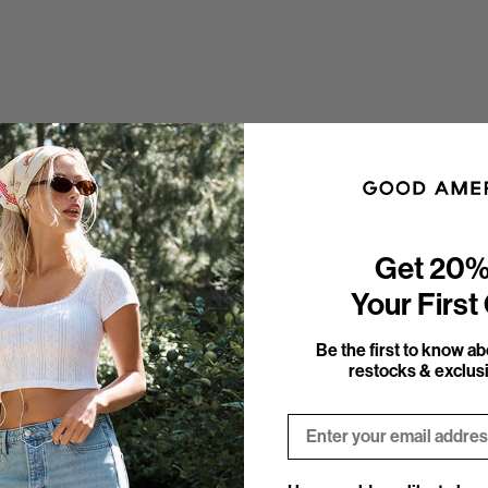
Get 20%
Your First
Be the first to know a
restocks & exclusi
Email