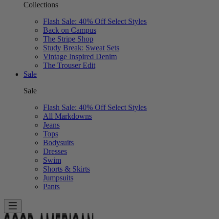
Collections
Flash Sale: 40% Off Select Styles
Back on Campus
The Stripe Shop
Study Break: Sweat Sets
Vintage Inspired Denim
The Trouser Edit
Sale
Sale
Flash Sale: 40% Off Select Styles
All Markdowns
Jeans
Tops
Bodysuits
Dresses
Swim
Shorts & Skirts
Jumpsuits
Pants