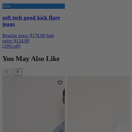
Sale
soft tech good kick flare
jeans
Regular price:
$178.00
Sale
price:
$124.99
(29% off)
You May Also Like