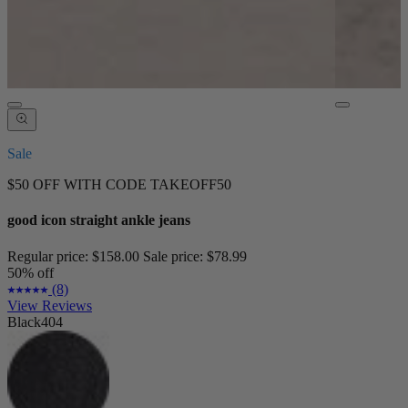
Sale
$50 OFF WITH CODE TAKEOFF50
good icon straight ankle jeans
Regular price:
$158.00
Sale price:
$78.99
50% off
(8)
View Reviews
Black404