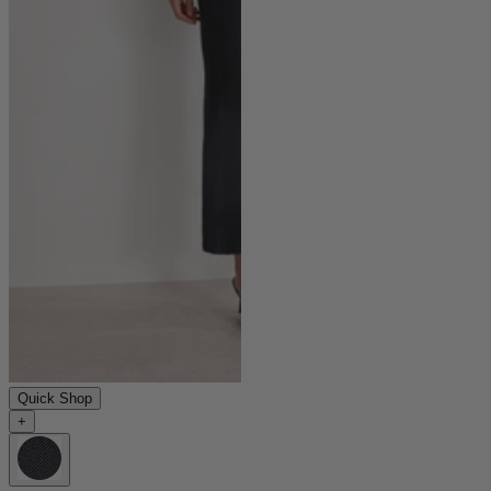
Quick Shop
+