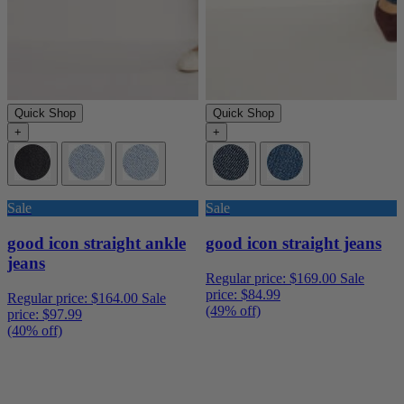
Quick Shop
Quick Shop
+
+
Sale
Sale
good icon straight ankle
good icon straight jeans
jeans
Regular price:
$169.00
Sale
price:
$84.99
Regular price:
$164.00
Sale
(49% off)
price:
$97.99
(40% off)