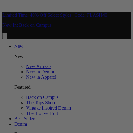
Limited Time: 40% Off Select Styles | Code: FLASH40
New In: Back on Campus
New
New
New Arrivals
New in Denim
New in Apparel
Featured
Back on Campus
The Tops Shop
Vintage Inspired Denim
The Trouser Edit
Best Sellers
Denim