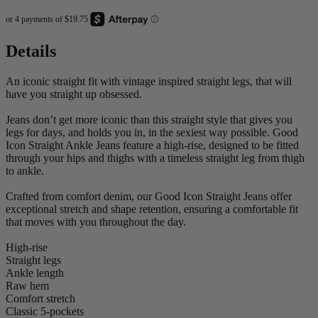
Details
An iconic straight fit with vintage inspired straight legs, that will
have you straight up obsessed.
Jeans don’t get more iconic than this straight style that gives you
legs for days, and holds you in, in the sexiest way possible. Good
Icon Straight Ankle Jeans feature a high-rise, designed to be fitted
through your hips and thighs with a timeless straight leg from thigh
to ankle.
Crafted from comfort denim, our Good Icon Straight Jeans offer
exceptional stretch and shape retention, ensuring a comfortable fit
that moves with you throughout the day.
High-rise
Straight legs
Ankle length
Raw hem
Comfort stretch
Classic 5-pockets