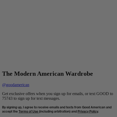
The Modern American Wardrobe
@goodamerican
Get exclusive offers when you sign up for emails, or text GOOD to
75743 to sign up for text messages.
By signing up, I agree to receive emails and texts from Good American and
accept the
Terms of Use
(including arbitration) and
Privacy Policy
.