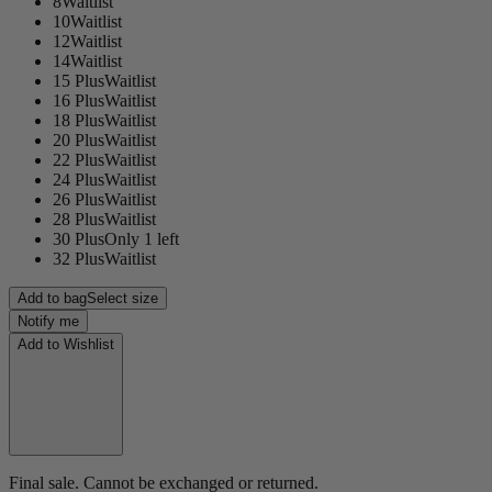
8
Waitlist
10
Waitlist
12
Waitlist
14
Waitlist
15 Plus
Waitlist
16 Plus
Waitlist
18 Plus
Waitlist
20 Plus
Waitlist
22 Plus
Waitlist
24 Plus
Waitlist
26 Plus
Waitlist
28 Plus
Waitlist
30 Plus
Only 1 left
32 Plus
Waitlist
Add to bag
Select size
Notify me
Add to Wishlist
Final sale. Cannot be exchanged or returned.