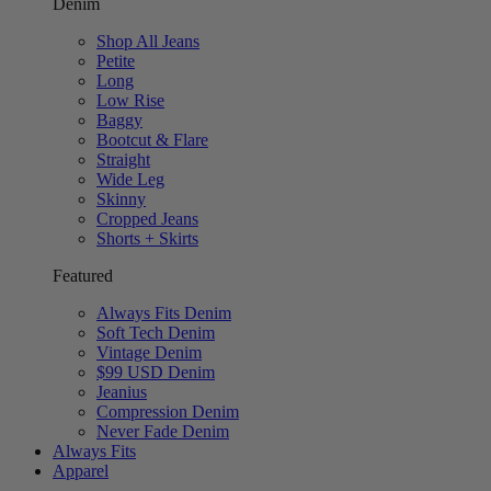
Denim
Shop All Jeans
Petite
Long
Low Rise
Baggy
Bootcut & Flare
Straight
Wide Leg
Skinny
Cropped Jeans
Shorts + Skirts
Featured
Always Fits Denim
Soft Tech Denim
Vintage Denim
$99 USD Denim
Jeanius
Compression Denim
Never Fade Denim
Always Fits
Apparel