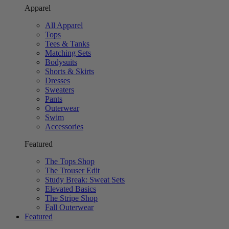
Apparel
All Apparel
Tops
Tees & Tanks
Matching Sets
Bodysuits
Shorts & Skirts
Dresses
Sweaters
Pants
Outerwear
Swim
Accessories
Featured
The Tops Shop
The Trouser Edit
Study Break: Sweat Sets
Elevated Basics
The Stripe Shop
Fall Outerwear
Featured