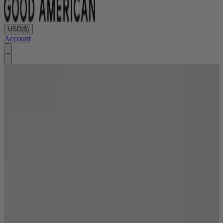
USD
($)
Account