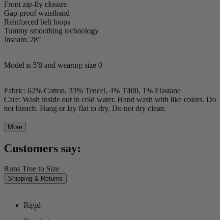
Front zip-fly closure
Gap-proof waistband
Reinforced belt loops
Tummy smoothing technology
Inseam: 28"
Model is 5'8 and wearing size 0
Fabric: 62% Cotton, 33% Tencel, 4% T400, 1% Elastane
Care: Wash inside out in cold water. Hand wash with like colors. Do
not bleach. Hang or lay flat to dry. Do not dry clean.
More
Customers say:
Runs True to Size
Shipping & Returns
Rigid