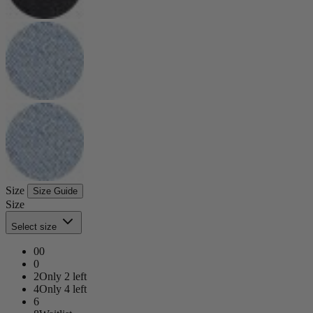
Size
Size Guide
Size
Select size
00
0
2
Only 2 left
4
Only 4 left
6