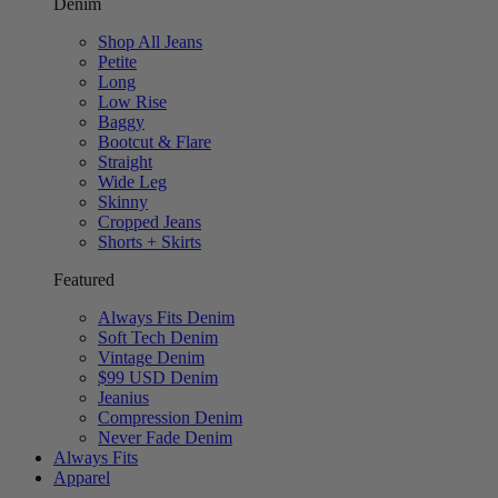
Denim
Shop All Jeans
Petite
Long
Low Rise
Baggy
Bootcut & Flare
Straight
Wide Leg
Skinny
Cropped Jeans
Shorts + Skirts
Featured
Always Fits Denim
Soft Tech Denim
Vintage Denim
$99 USD Denim
Jeanius
Compression Denim
Never Fade Denim
Always Fits
Apparel