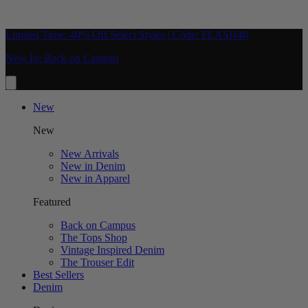
Limited Time: 40% Off Select Styles | Code: FLASH40
New In: Back on Campus
New
New
New Arrivals
New in Denim
New in Apparel
Featured
Back on Campus
The Tops Shop
Vintage Inspired Denim
The Trouser Edit
Best Sellers
Denim