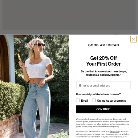
Get 20% Off
Your First Order
Be the first to know about new drops,
restocks & exclusive perks.*
Email
How would you like to hear from us?
How would you like to hear from us?
Email
Online Advertisements
CONTINUE
We use email and targeted online advertising to send you product and
services updates, promotional offers and other marketing communications
based on the information we collect about you, such as your email address,
general location, and purchase and website browsing history.
We process your personal data as stated in our
Privacy Policy
. You may
withdraw your consent or manage your preferences at any time by clicking
the unsubscribe link at the bottom of any of our marketing emails, or by