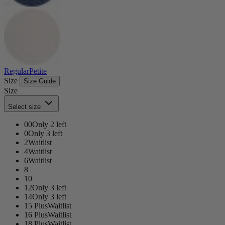
Regular
Petite
Size
Size Guide
Size
Select size
00
Only 2 left
0
Only 3 left
2
Waitlist
4
Waitlist
6
Waitlist
8
10
12
Only 3 left
14
Only 3 left
15 Plus
Waitlist
16 Plus
Waitlist
18 Plus
Waitlist