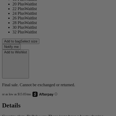
20 Plus
Waitlist
22 Plus
Waitlist
24 Plus
Waitlist
26 Plus
Waitlist
28 Plus
Waitlist
30 Plus
Waitlist
32 Plus
Waitlist
Add to bag
Select size
Notify me
Add to Wishlist
Final sale. Cannot be exchanged or returned.
Details