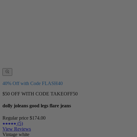
40% Off with Code FLASH40
$50 OFF WITH CODE TAKEOFF50
dolly joleans good legs flare jeans
Regular price
$174.00
(5)
View Reviews
Vintage white