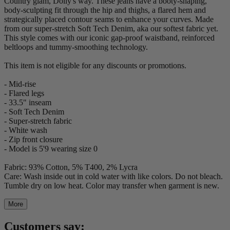
Country glam, Dolly's way. These jeans have a booty-shaping,
body-sculpting fit through the hip and thighs, a flared hem and
strategically placed contour seams to enhance your curves. Made
from our super-stretch Soft Tech Denim, aka our softest fabric yet.
This style comes with our iconic gap-proof waistband, reinforced
beltloops and tummy-smoothing technology.
This item is not eligible for any discounts or promotions.
- Mid-rise
- Flared legs
- 33.5" inseam
- Soft Tech Denim
- Super-stretch fabric
- White wash
- Zip front closure
- Model is 5'9 wearing size 0
Fabric: 93% Cotton, 5% T400, 2% Lycra
Care: Wash inside out in cold water with like colors. Do not bleach.
Tumble dry on low heat. Color may transfer when garment is new.
More
Customers say: