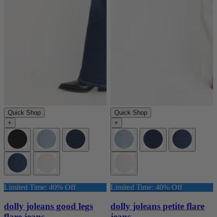
Quick Shop
Quick Shop
+
+
Limited Time: 40% Off
Limited Time: 40% Off
dolly joleans good legs
dolly joleans petite flare
flare jeans
jeans