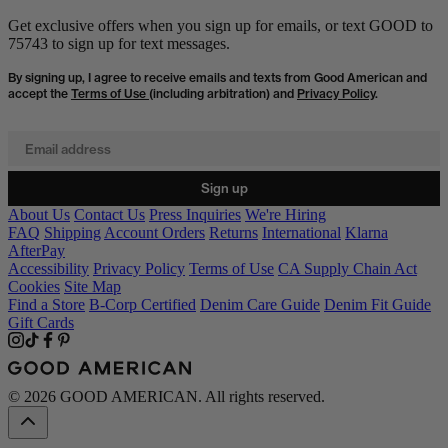
Get exclusive offers when you sign up for emails, or text GOOD to
75743 to sign up for text messages.
By signing up, I agree to receive emails and texts from Good American and
accept the
Terms of Use
(including arbitration) and
Privacy Policy
.
Email address
Sign up
About Us
Contact Us
Press Inquiries
We're Hiring
FAQ
Shipping
Account Orders
Returns
International
Klarna
AfterPay
Accessibility
Privacy Policy
Terms of Use
CA Supply Chain Act
Cookies
Site Map
Find a Store
B-Corp Certified
Denim Care Guide
Denim Fit Guide
Gift Cards
© 2026 GOOD AMERICAN. All rights reserved.