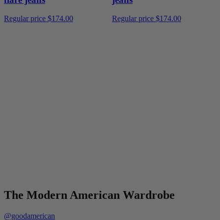
Regular price
$174.00
Regular price
$174.00
The Modern American Wardrobe
@goodamerican