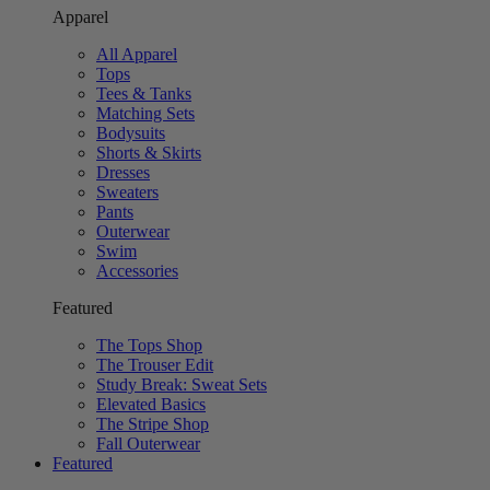
Apparel
All Apparel
Tops
Tees & Tanks
Matching Sets
Bodysuits
Shorts & Skirts
Dresses
Sweaters
Pants
Outerwear
Swim
Accessories
Featured
The Tops Shop
The Trouser Edit
Study Break: Sweat Sets
Elevated Basics
The Stripe Shop
Fall Outerwear
Featured