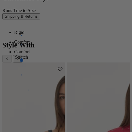
Runs True to Size
Shipping & Returns
Rigid
Comfort
Style With
Comfort
Stretch
Super
Stretch
Power
Stretch
100%
Stretch