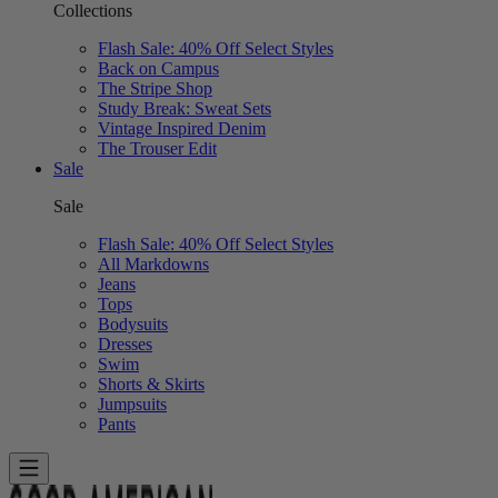
Collections
Flash Sale: 40% Off Select Styles
Back on Campus
The Stripe Shop
Study Break: Sweat Sets
Vintage Inspired Denim
The Trouser Edit
Sale
Sale
Flash Sale: 40% Off Select Styles
All Markdowns
Jeans
Tops
Bodysuits
Dresses
Swim
Shorts & Skirts
Jumpsuits
Pants