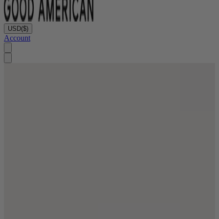
USD
($)
Account