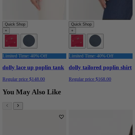
Quick Shop
Quick Shop
+
+
Limited Time: 40% Off
Limited Time: 40% Off
dolly lace up poplin tank
dolly tailored poplin shirt
Regular price
$148.00
Regular price
$168.00
You May Also Like