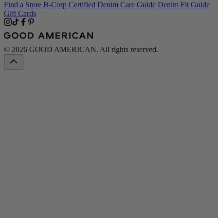
Find a Store
B-Corp Certified
Denim Care Guide
Denim Fit Guide
Gift Cards
© 2026 GOOD AMERICAN. All rights reserved.