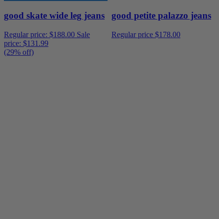
good skate wide leg jeans
good petite palazzo jeans
Regular price:
$188.00
Sale
Regular price
$178.00
price:
$131.99
(29% off)