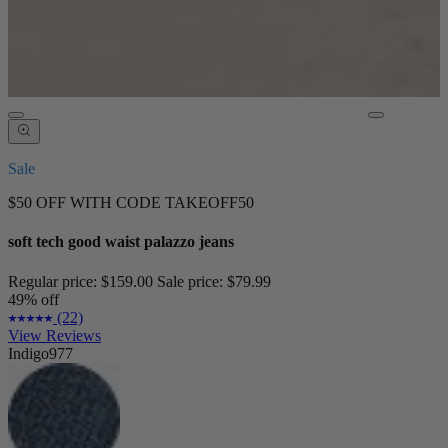
Sale
$50 OFF WITH CODE TAKEOFF50
soft tech good waist palazzo jeans
Regular price:
$159.00
Sale price:
$79.99
49% off
(22)
View Reviews
Indigo977