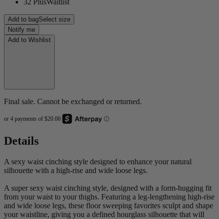
32 Plus
Waitlist
Add to bag
Select size
Notify me
Add to Wishlist
Final sale. Cannot be exchanged or returned.
Details
A sexy waist cinching style designed to enhance your natural
silhouette with a high-rise and wide loose legs.
A super sexy waist cinching style, designed with a form-hugging fit
from your waist to your thighs. Featuring a leg-lengthening high-rise
and wide loose legs, these floor sweeping favorites sculpt and shape
your waistline, giving you a defined hourglass silhouette that will