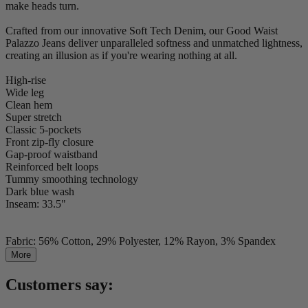
make heads turn.
Crafted from our innovative Soft Tech Denim, our Good Waist
Palazzo Jeans deliver unparalleled softness and unmatched lightness,
creating an illusion as if you're wearing nothing at all.
High-rise
Wide leg
Clean hem
Super stretch
Classic 5-pockets
Front zip-fly closure
Gap-proof waistband
Reinforced belt loops
Tummy smoothing technology
Dark blue wash
Inseam: 33.5"
Fabric: 56% Cotton, 29% Polyester, 12% Rayon, 3% Spandex
More
Customers say: