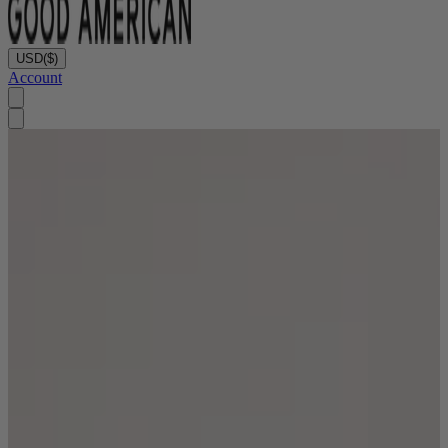
USD
($)
Account