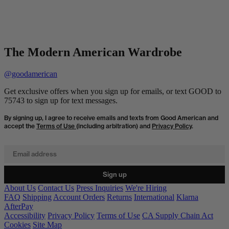
The Modern American Wardrobe
@goodamerican
Get exclusive offers when you sign up for emails, or text GOOD to
75743 to sign up for text messages.
By signing up, I agree to receive emails and texts from Good American and
accept the
Terms of Use
(including arbitration) and
Privacy Policy
.
Email address
Sign up
About Us
Contact Us
Press Inquiries
We're Hiring
FAQ
Shipping
Account Orders
Returns
International
Klarna
AfterPay
Accessibility
Privacy Policy
Terms of Use
CA Supply Chain Act
Cookies
Site Map