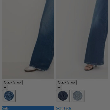
Quick Shop
Quick Shop
+
+
Sale
Soft Tech