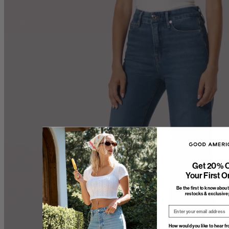
Get 20% O
Your First O
Be the first to know abou
restocks & exclusive 
Email
How would you like to hear f