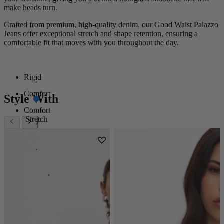
make heads turn.
Crafted from premium, high-quality denim, our Good Waist Palazzo
Jeans offer exceptional stretch and shape retention, ensuring a
comfortable fit that moves with you throughout the day.
Rigid
Comfort
Style With
Comfort
Stretch
Super
Stretch
Power
Stretch
100%
Stretch