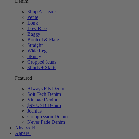
Denim
Shop All Jeans
Petite
Long
Low Rise
Baggy
Bootcut & Flare
Straight
Wide Leg
Skinny
Cropped Jeans
Shorts + Skirts
Featured
Always Fits Denim
Soft Tech Denim
Vintage Denim
$99 USD Denim
Jeanius
Compression Denim
Never Fade Denim
Always Fits
Apparel