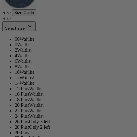
Size
Size Guide
Size
Select size
00
Waitlist
0
Waitlist
2
Waitlist
4
Waitlist
6
Waitlist
8
Waitlist
10
Waitlist
12
Waitlist
14
Waitlist
15 Plus
Waitlist
16 Plus
Waitlist
18 Plus
Waitlist
20 Plus
Waitlist
22 Plus
Waitlist
24 Plus
Waitlist
26 Plus
Only 3 left
28 Plus
Only 2 left
30 Plus