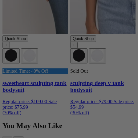
Quick Shop
Quick Shop
+
+
Limited Time: 40% Off
Sold Out
sweetheart sculpting tank
sculpting deep v tank
bodysuit
bodysuit
Regular price:
$109.00
Sale
Regular price:
$79.00
Sale price:
price:
$75.99
$54.99
(30% off)
(30% off)
You May Also Like