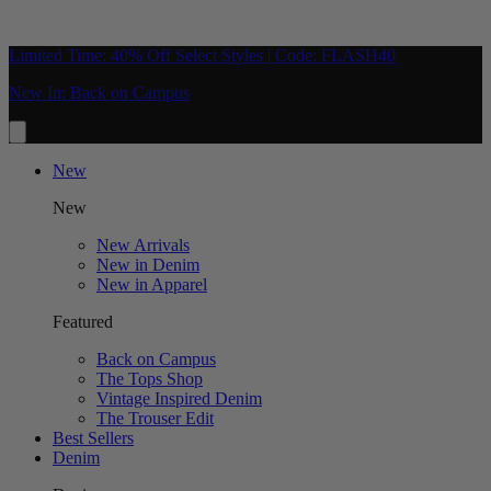
Limited Time: 40% Off Select Styles | Code: FLASH40
New In: Back on Campus
New
New
New Arrivals
New in Denim
New in Apparel
Featured
Back on Campus
The Tops Shop
Vintage Inspired Denim
The Trouser Edit
Best Sellers
Denim