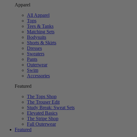
Apparel
All Apparel
Tops
Tees & Tanks
Matching Sets
Bodysuits
Shorts & Skirts
Dresses
Sweaters
Pants
Outerwear
Swim
Accessories
Featured
The Tops Shop
The Trouser Edit
Study Break: Sweat Sets
Elevated Basics
The Stripe Shop
Fall Outerwear
Featured