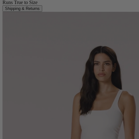
Runs True to Size
Shipping & Returns