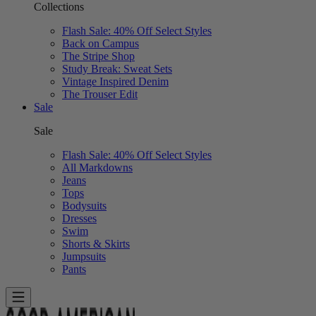
Collections
Flash Sale: 40% Off Select Styles
Back on Campus
The Stripe Shop
Study Break: Sweat Sets
Vintage Inspired Denim
The Trouser Edit
Sale
Sale
Flash Sale: 40% Off Select Styles
All Markdowns
Jeans
Tops
Bodysuits
Dresses
Swim
Shorts & Skirts
Jumpsuits
Pants