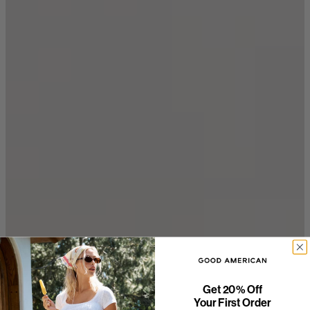
Get 20% Off
Your First Order