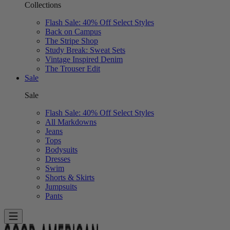
Collections
Flash Sale: 40% Off Select Styles
Back on Campus
The Stripe Shop
Study Break: Sweat Sets
Vintage Inspired Denim
The Trouser Edit
Sale
Sale
Flash Sale: 40% Off Select Styles
All Markdowns
Jeans
Tops
Bodysuits
Dresses
Swim
Shorts & Skirts
Jumpsuits
Pants