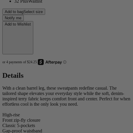
32 Plus
Waitlist
Add to bag
Select size
Notify me
Add to Wishlist
Details
With a clean barrel leg, these sweatpants redefine casual. The
tailored shape elevates your everyday style while the soft, denim-
inspired terry fabric keeps comfort front and center. Perfect for when
effortless cool is the only look you need.
High-rise
Front zip-fly closure
Classic 5-pockets
Gap-proof waistband