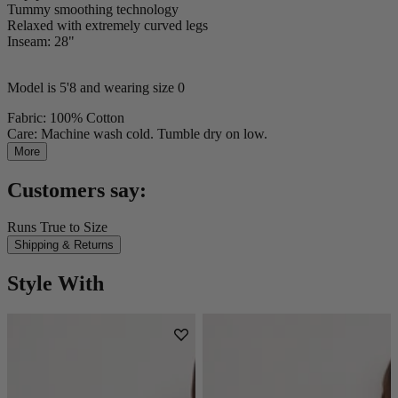
Tummy smoothing technology
Relaxed with extremely curved legs
Inseam: 28"
Model is 5'8 and wearing size 0
Fabric: 100% Cotton
Care: Machine wash cold. Tumble dry on low.
More
Customers say:
Runs True to Size
Shipping & Returns
Style With