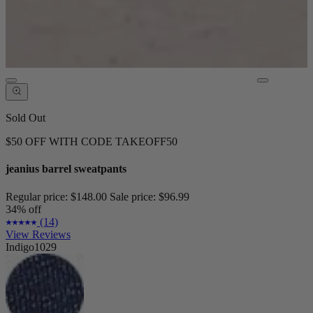
Sold Out
$50 OFF WITH CODE TAKEOFF50
jeanius barrel sweatpants
Regular price:
$148.00
Sale price:
$96.99
34% off
(14)
View Reviews
Indigo1029