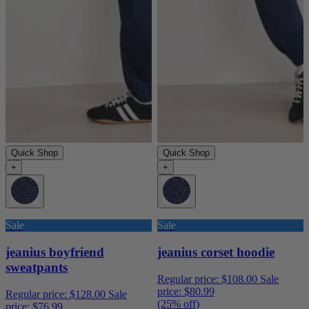
Quick Shop
Quick Shop
+
+
Sale
Sale
jeanius boyfriend
jeanius corset hoodie
sweatpants
Regular price:
$108.00
Sale
price:
$80.99
Regular price:
$128.00
Sale
(25% off)
price:
$76.99