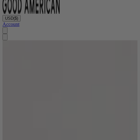
USD
($)
Account