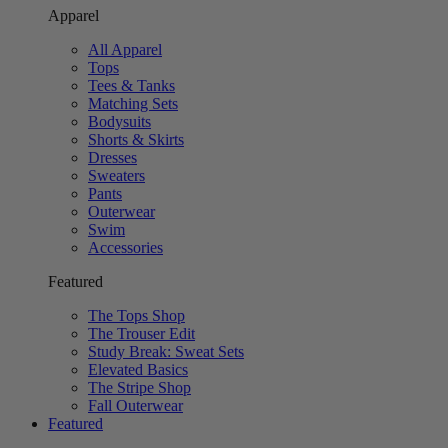
Apparel
All Apparel
Tops
Tees & Tanks
Matching Sets
Bodysuits
Shorts & Skirts
Dresses
Sweaters
Pants
Outerwear
Swim
Accessories
Featured
The Tops Shop
The Trouser Edit
Study Break: Sweat Sets
Elevated Basics
The Stripe Shop
Fall Outerwear
Featured