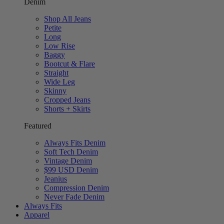
Denim
Shop All Jeans
Petite
Long
Low Rise
Baggy
Bootcut & Flare
Straight
Wide Leg
Skinny
Cropped Jeans
Shorts + Skirts
Featured
Always Fits Denim
Soft Tech Denim
Vintage Denim
$99 USD Denim
Jeanius
Compression Denim
Never Fade Denim
Always Fits
Apparel