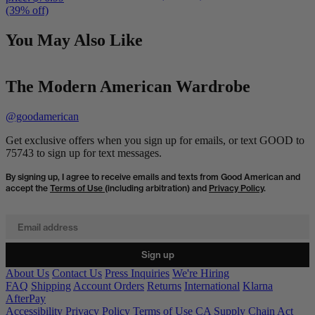
(39% off)
You May Also Like
The Modern American Wardrobe
@goodamerican
Get exclusive offers when you sign up for emails, or text GOOD to
75743 to sign up for text messages.
By signing up, I agree to receive emails and texts from Good American and
accept the
Terms of Use
(including arbitration) and
Privacy Policy
.
Email address
Sign up
About Us
Contact Us
Press Inquiries
We're Hiring
FAQ
Shipping
Account Orders
Returns
International
Klarna
AfterPay
Accessibility
Privacy Policy
Terms of Use
CA Supply Chain Act