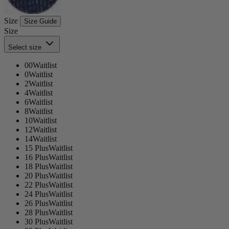
Size
Size Guide
Size
Select size
00
Waitlist
0
Waitlist
2
Waitlist
4
Waitlist
6
Waitlist
8
Waitlist
10
Waitlist
12
Waitlist
14
Waitlist
15 Plus
Waitlist
16 Plus
Waitlist
18 Plus
Waitlist
20 Plus
Waitlist
22 Plus
Waitlist
24 Plus
Waitlist
26 Plus
Waitlist
28 Plus
Waitlist
30 Plus
Waitlist