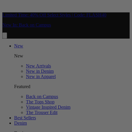
Limited Time: 40% Off Select Styles | Code: FLASH40
New In: Back on Campus
New
New
New Arrivals
New in Denim
New in Apparel
Featured
Back on Campus
The Tops Shop
Vintage Inspired Denim
The Trouser Edit
Best Sellers
Denim