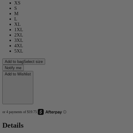
XS
S
M
L
XL
1XL
2XL
3XL
4XL
5XL
Add to bag
Select size
Notify me
Add to Wishlist
Details