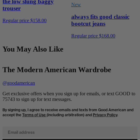
the low slung baggy
New
trouser
always fits good classic
Regular price
$158.00
bootcut jeans
Regular price
$168.00
You May Also Like
The Modern American Wardrobe
@goodamerican
Get exclusive offers when you sign up for emails, or text GOOD to
75743 to sign up for text messages.
By signing up, I agree to receive emails and texts from Good American and
accept the
Terms of Use
(including arbitration) and
Privacy Policy
.
Email address