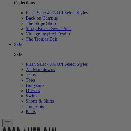
Collections
Flash Sale: 40% Off Select Styles
Back on Campus
The Stripe Shop
Study Break: Sweat Sets
Vintage Inspired Denim
The Trouser Edit
Sale
Sale
Flash Sale: 40% Off Select Styles
All Markdowns
Jeans
Tops
Bodysuits
Dresses
Swim
Shorts & Skirts
Jumpsuits
Pants