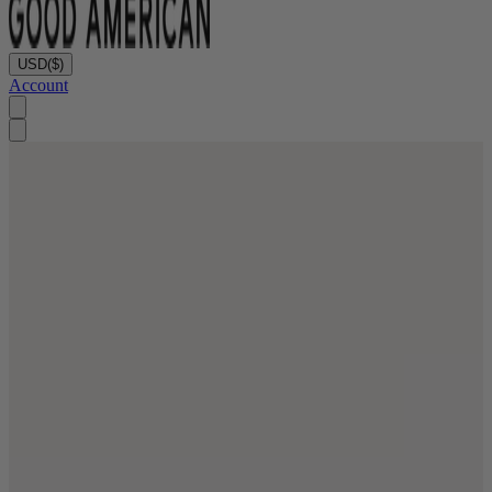
USD
($)
Account