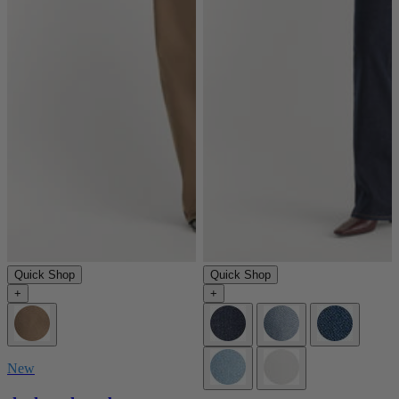
Quick Shop
Quick Shop
+
+
New