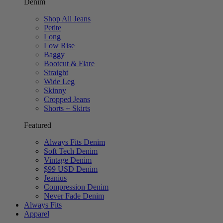
Denim
Shop All Jeans
Petite
Long
Low Rise
Baggy
Bootcut & Flare
Straight
Wide Leg
Skinny
Cropped Jeans
Shorts + Skirts
Featured
Always Fits Denim
Soft Tech Denim
Vintage Denim
$99 USD Denim
Jeanius
Compression Denim
Never Fade Denim
Always Fits
Apparel