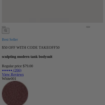
Best Seller
$50 OFF WITH CODE TAKEOFF50
sculpting modern tank bodysuit
Regular price
$79.00
(266)
View Reviews
White001