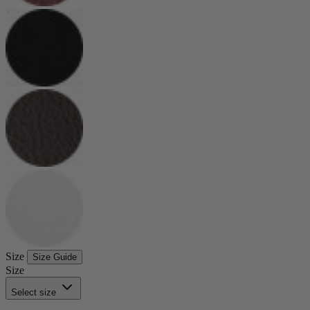
Size
Size Guide
Size
Select size