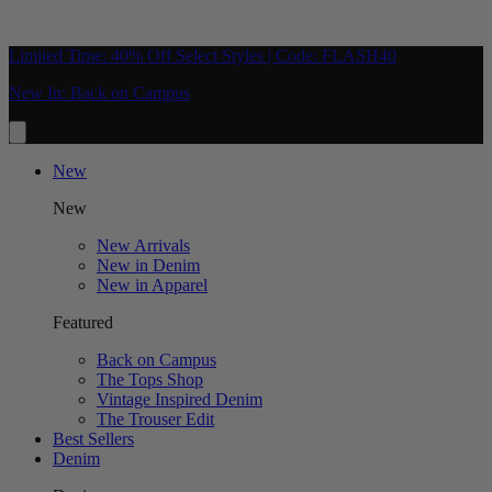
Limited Time: 40% Off Select Styles | Code: FLASH40
New In: Back on Campus
New
New
New Arrivals
New in Denim
New in Apparel
Featured
Back on Campus
The Tops Shop
Vintage Inspired Denim
The Trouser Edit
Best Sellers
Denim