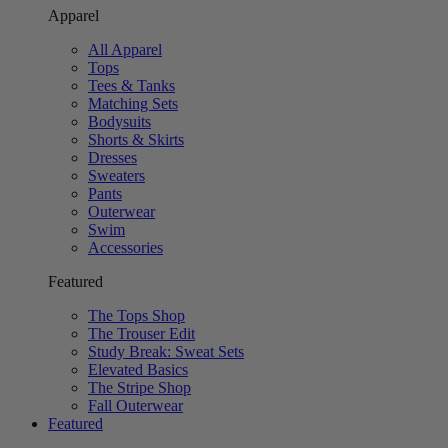
Apparel
All Apparel
Tops
Tees & Tanks
Matching Sets
Bodysuits
Shorts & Skirts
Dresses
Sweaters
Pants
Outerwear
Swim
Accessories
Featured
The Tops Shop
The Trouser Edit
Study Break: Sweat Sets
Elevated Basics
The Stripe Shop
Fall Outerwear
Featured