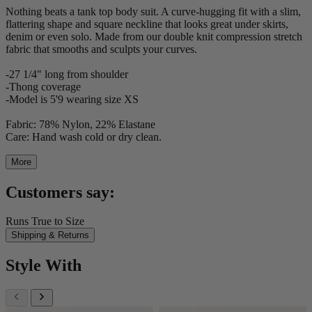
Nothing beats a tank top body suit. A curve-hugging fit with a slim,
flattering shape and square neckline that looks great under skirts,
denim or even solo. Made from our double knit compression stretch
fabric that smooths and sculpts your curves.
-27 1/4" long from shoulder
-Thong coverage
-Model is 5'9 wearing size XS
Fabric: 78% Nylon, 22% Elastane
Care: Hand wash cold or dry clean.
More
Customers say:
Runs True to Size
Shipping & Returns
Style With