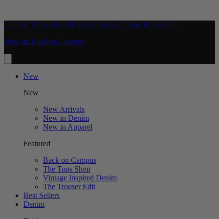
Limited Time: 40% Off Select Styles | Code: FLASH40
New In: Back on Campus
New
New
New Arrivals
New in Denim
New in Apparel
Featured
Back on Campus
The Tops Shop
Vintage Inspired Denim
The Trouser Edit
Best Sellers
Denim