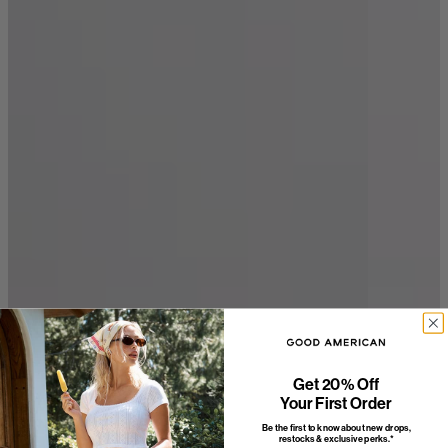
Get 20% Off
Your First Order
Be the first to know about new drops,
restocks & exclusive perks.*