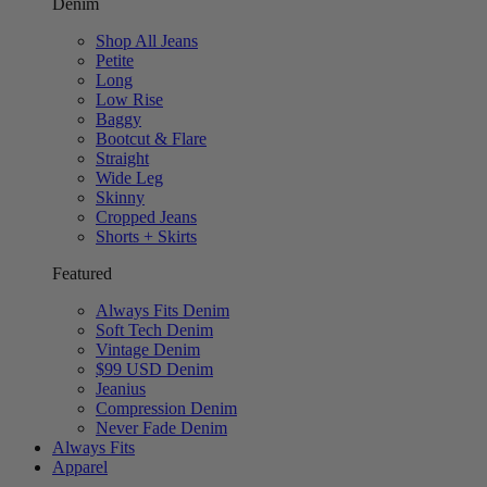
Denim
Shop All Jeans
Petite
Long
Low Rise
Baggy
Bootcut & Flare
Straight
Wide Leg
Skinny
Cropped Jeans
Shorts + Skirts
Featured
Always Fits Denim
Soft Tech Denim
Vintage Denim
$99 USD Denim
Jeanius
Compression Denim
Never Fade Denim
Always Fits
Apparel