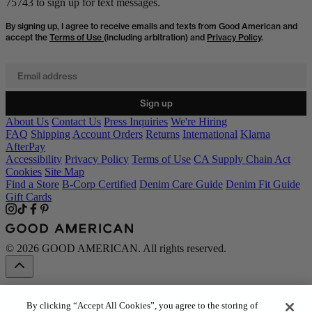
75743 to sign up for text messages.
By signing up, I agree to receive emails and texts from Good American and
accept the
Terms of Use
(including arbitration) and
Privacy Policy
.
Email address
Sign up
About Us
Contact Us
Press Inquiries
We're Hiring
FAQ
Shipping
Account Orders
Returns
International
Klarna
AfterPay
Accessibility
Privacy Policy
Terms of Use
CA Supply Chain Act
Cookies
Site Map
Find a Store
B-Corp Certified
Denim Care Guide
Denim Fit Guide
Gift Cards
© 2026 GOOD AMERICAN. All rights reserved.
By clicking “Accept All Cookies”, you agree to the storing of