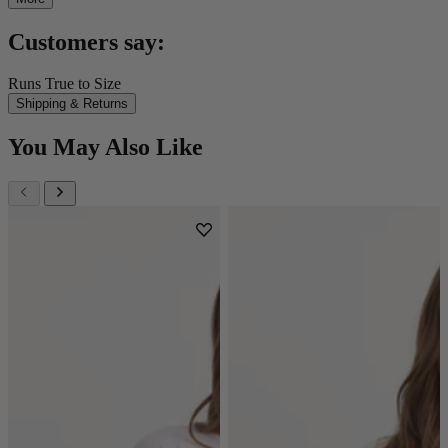
Customers say:
Runs True to Size
Shipping & Returns
You May Also Like