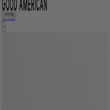
USD
($)
Account