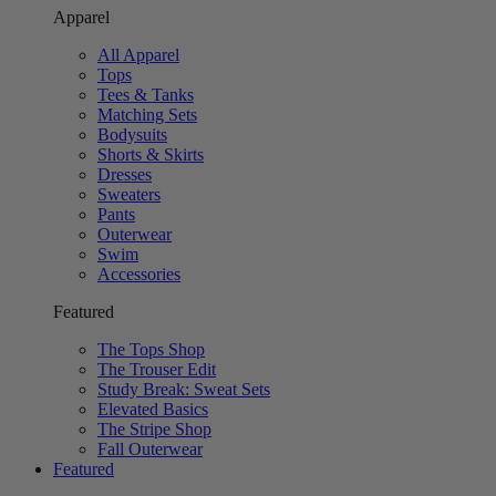
Apparel
All Apparel
Tops
Tees & Tanks
Matching Sets
Bodysuits
Shorts & Skirts
Dresses
Sweaters
Pants
Outerwear
Swim
Accessories
Featured
The Tops Shop
The Trouser Edit
Study Break: Sweat Sets
Elevated Basics
The Stripe Shop
Fall Outerwear
Featured