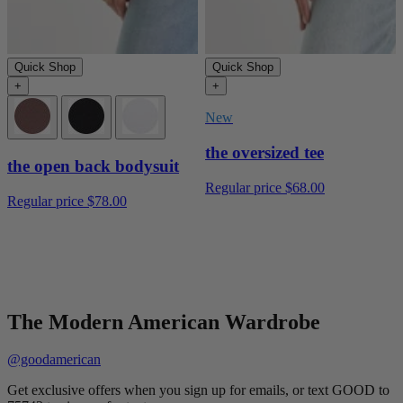
Quick Shop
Quick Shop
+
+
New
the oversized tee
the open back bodysuit
Regular price
$68.00
Regular price
$78.00
The Modern American Wardrobe
@goodamerican
Get exclusive offers when you sign up for emails, or text GOOD to