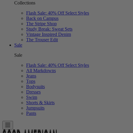
Collections
Flash Sale: 40% Off Select Styles
Back on Campus
The Stripe Shop
Study Break: Sweat Sets
Vintage Inspired Denim
The Trouser Edit
Sale
Sale
Flash Sale: 40% Off Select Styles
All Markdowns
Jeans
Tops
Bodysuits
Dresses
Swim
Shorts & Skirts
Jumpsuits
Pants