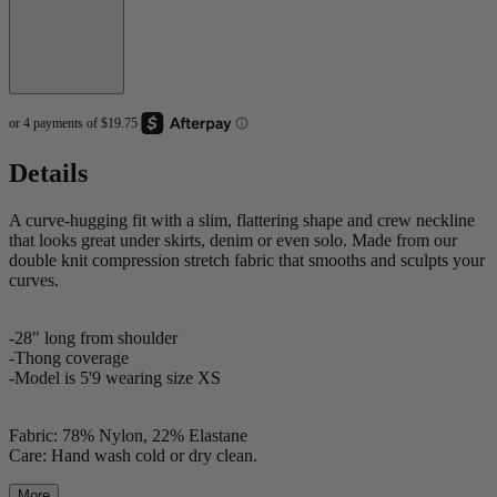
Details
A curve-hugging fit with a slim, flattering shape and crew neckline
that looks great under skirts, denim or even solo. Made from our
double knit compression stretch fabric that smooths and sculpts your
curves.
-28" long from shoulder
-Thong coverage
-Model is 5'9 wearing size XS
Fabric: 78% Nylon, 22% Elastane
Care: Hand wash cold or dry clean.
More