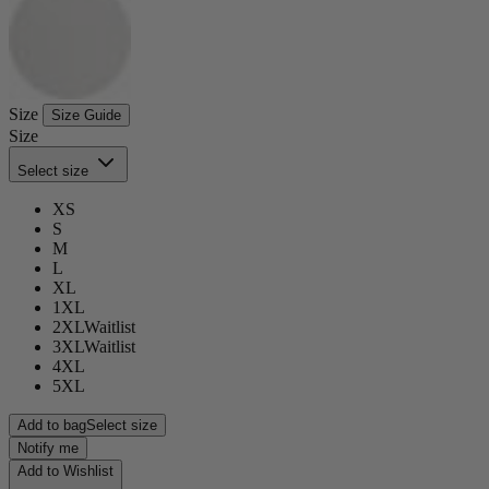
Size
Size Guide
Size
Select size
XS
S
M
L
XL
1XL
2XL
Waitlist
3XL
Waitlist
4XL
5XL
Add to bag
Select size
Notify me
Add to Wishlist