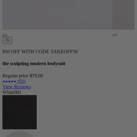
$50 OFF WITH CODE TAKEOFF50
the sculpting modern bodysuit
Regular price
$79.00
(93)
View Reviews
White001