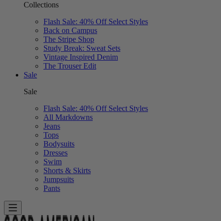
Collections
Flash Sale: 40% Off Select Styles
Back on Campus
The Stripe Shop
Study Break: Sweat Sets
Vintage Inspired Denim
The Trouser Edit
Sale
Sale
Flash Sale: 40% Off Select Styles
All Markdowns
Jeans
Tops
Bodysuits
Dresses
Swim
Shorts & Skirts
Jumpsuits
Pants