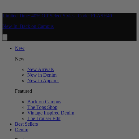
Limited Time: 40% Off Select Styles | Code: FLASH40
New In: Back on Campus
New
New
New Arrivals
New in Denim
New in Apparel
Featured
Back on Campus
The Tops Shop
Vintage Inspired Denim
The Trouser Edit
Best Sellers
Denim