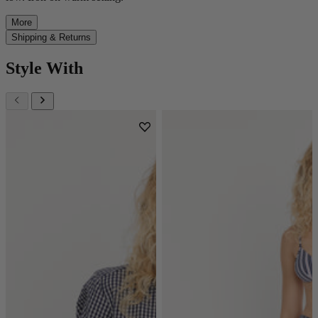
More
Shipping & Returns
Style With