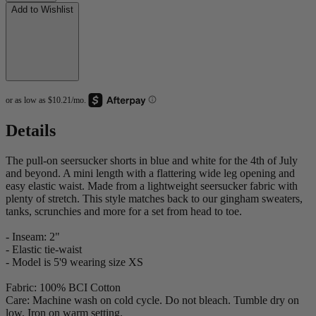
Add to Wishlist
Details
The pull-on seersucker shorts in blue and white for the 4th of July
and beyond. A mini length with a flattering wide leg opening and
easy elastic waist. Made from a lightweight seersucker fabric with
plenty of stretch. This style matches back to our gingham sweaters,
tanks, scrunchies and more for a set from head to toe.
- Inseam: 2"
- Elastic tie-waist
- Model is 5'9 wearing size XS
Fabric: 100% BCI Cotton
Care: Machine wash on cold cycle. Do not bleach. Tumble dry on
low. Iron on warm setting.