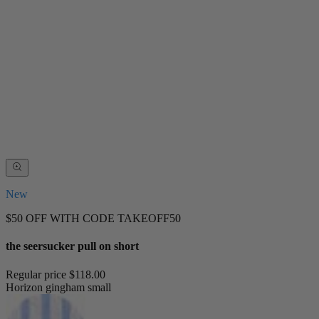
New
$50 OFF WITH CODE TAKEOFF50
the seersucker pull on short
Regular price
$118.00
Horizon gingham small