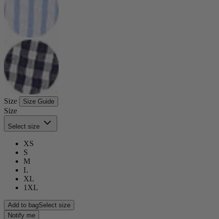
Size
Size Guide
Size
Select size
XS
S
M
L
XL
1XL
Add to bag
Select size
Notify me