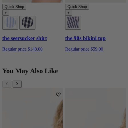
Quick Shop
Quick Shop
+
+
the seersucker shirt
the 90s bikini top
Regular price
$148.00
Regular price
$59.00
You May Also Like