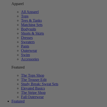
Apparel
All Apparel
Tops
Tees & Tanks
Matching Sets
Bodysuits
Shorts & Skirts
Dresses
Sweaters
Pants
Outerwear
Swim
Accessories
Featured
The Tops Shop
The Trouser Edit
Study Break: Sweat Sets
Elevated Basics
The Stripe Shop
Fall Outerwear
Featured