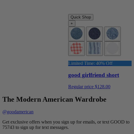
Quick Shop
+
Limited Time: 40% Off
good girlfriend short
Regular price
$128.00
The Modern American Wardrobe
@goodamerican
Get exclusive offers when you sign up for emails, or text GOOD to
75743 to sign up for text messages.