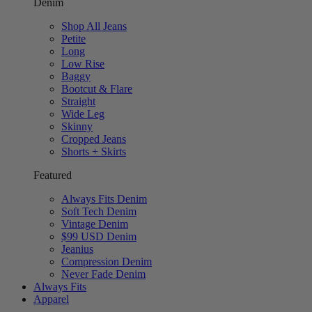
Denim
Shop All Jeans
Petite
Long
Low Rise
Baggy
Bootcut & Flare
Straight
Wide Leg
Skinny
Cropped Jeans
Shorts + Skirts
Featured
Always Fits Denim
Soft Tech Denim
Vintage Denim
$99 USD Denim
Jeanius
Compression Denim
Never Fade Denim
Always Fits
Apparel