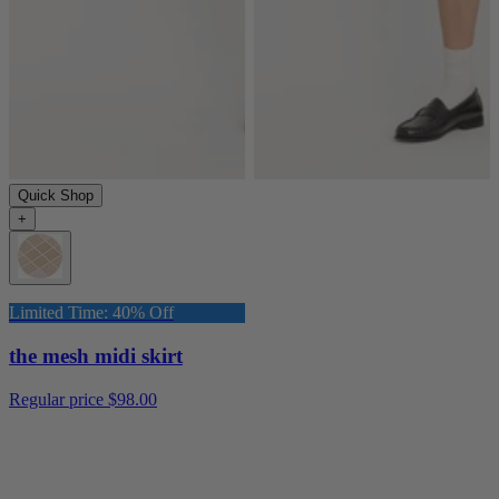
Quick Shop
+
Limited Time: 40% Off
the mesh midi skirt
Regular price
$98.00