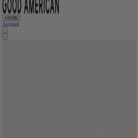
USD
($)
Account