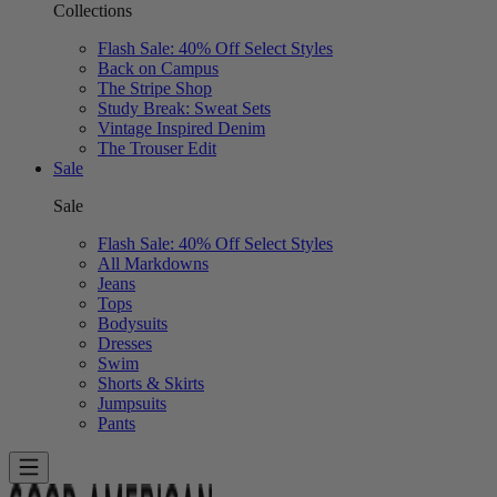
Collections
Flash Sale: 40% Off Select Styles
Back on Campus
The Stripe Shop
Study Break: Sweat Sets
Vintage Inspired Denim
The Trouser Edit
Sale
Sale
Flash Sale: 40% Off Select Styles
All Markdowns
Jeans
Tops
Bodysuits
Dresses
Swim
Shorts & Skirts
Jumpsuits
Pants