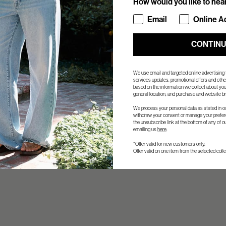
How would you like to hea
How would you like to hea
Email
Online A
CONTIN
We use email and targeted online advertising
services updates, promotional offers and ot
based on the information we collect about you
general location, and purchase and website br
We process your personal data as stated in o
withdraw your consent or manage your prefere
the unsubscribe link at the bottom of any of o
emailing us
here
.
*Offer valid for new customers only.
Offer valid on one item from the selected colle