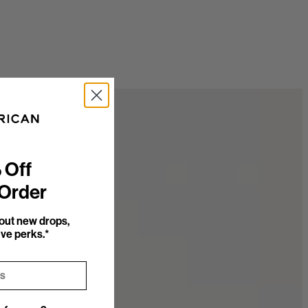
 Off
 Order
bout new drops,
ve perks.*