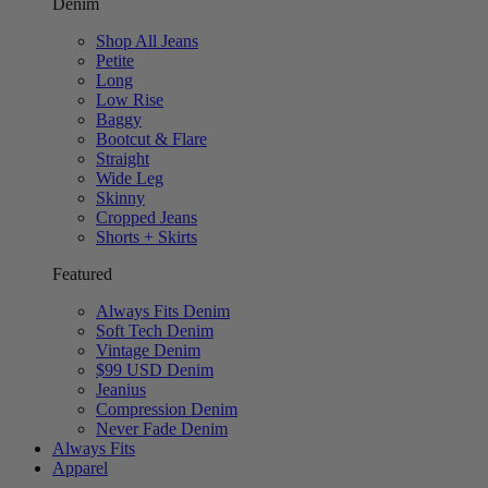
Denim
Shop All Jeans
Petite
Long
Low Rise
Baggy
Bootcut & Flare
Straight
Wide Leg
Skinny
Cropped Jeans
Shorts + Skirts
Featured
Always Fits Denim
Soft Tech Denim
Vintage Denim
$99 USD Denim
Jeanius
Compression Denim
Never Fade Denim
Always Fits
Apparel