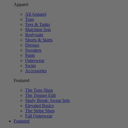
Apparel
All Apparel
Tops
Tees & Tanks
Matching Sets
Bodysuits
Shorts & Skirts
Dresses
Sweaters
Pants
Outerwear
Swim
Accessories
Featured
The Tops Shop
The Trouser Edit
Study Break: Sweat Sets
Elevated Basics
The Stripe Shop
Fall Outerwear
Featured