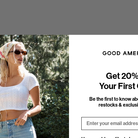
Get 20%
Your First
Be the first to know a
restocks & exclusi
Email