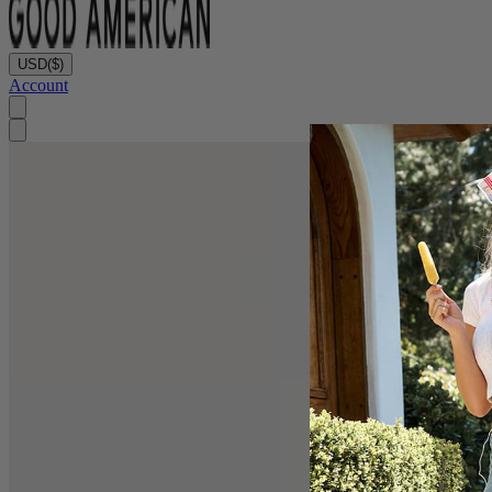
USD
($)
Account