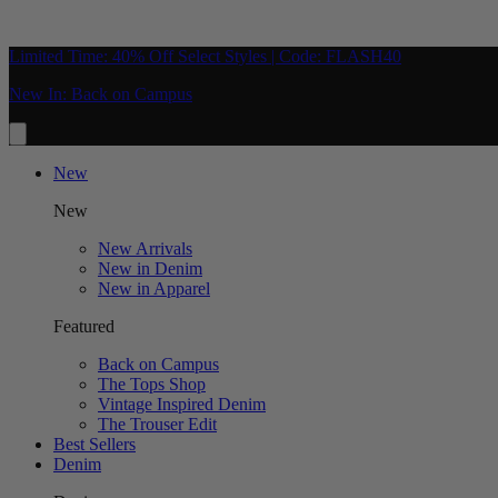
Limited Time: 40% Off Select Styles | Code: FLASH40
New In: Back on Campus
New
New
New Arrivals
New in Denim
New in Apparel
Featured
Back on Campus
The Tops Shop
Vintage Inspired Denim
The Trouser Edit
Best Sellers
Denim