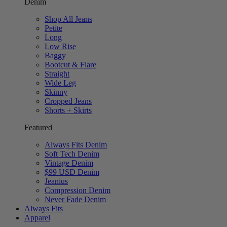
Denim
Shop All Jeans
Petite
Long
Low Rise
Baggy
Bootcut & Flare
Straight
Wide Leg
Skinny
Cropped Jeans
Shorts + Skirts
Featured
Always Fits Denim
Soft Tech Denim
Vintage Denim
$99 USD Denim
Jeanius
Compression Denim
Never Fade Denim
Always Fits
Apparel