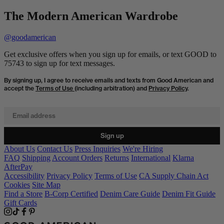
The Modern American Wardrobe
@goodamerican
Get exclusive offers when you sign up for emails, or text GOOD to
75743 to sign up for text messages.
By signing up, I agree to receive emails and texts from Good American and
accept the
Terms of Use
(including arbitration) and
Privacy Policy
.
Email address
Sign up
About Us
Contact Us
Press Inquiries
We're Hiring
FAQ
Shipping
Account Orders
Returns
International
Klarna
AfterPay
Accessibility
Privacy Policy
Terms of Use
CA Supply Chain Act
Cookies
Site Map
Find a Store
B-Corp Certified
Denim Care Guide
Denim Fit Guide
Gift Cards