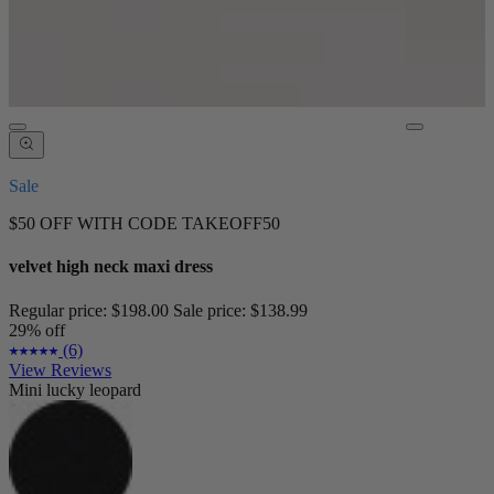
Sale
$50 OFF WITH CODE TAKEOFF50
velvet high neck maxi dress
Regular price:
$198.00
Sale price:
$138.99
29% off
(6)
View Reviews
Mini lucky leopard