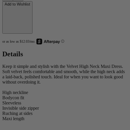
Add to Wishlist
Details
Keep it simple and stylish with the Velvet High Neck Maxi Dress.
Soft velvet feels comfortable and smooth, while the high neck adds
a laid-back, polished touch. Ideal for when you want to look good
without overdoing it.
High neckline
Bodycon fit
Sleeveless
Invisible side zipper
Ruching at sides
Maxi length