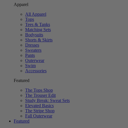
Apparel
All Apparel
Tops
Tees & Tanks
Matching Sets
Bodysuits
Shorts & Skirts
Dresses
Sweaters
Pants
Outerwear
Swim
Accessories
Featured
The Tops Shop
The Trouser Edit
Study Break: Sweat Sets
Elevated Basics
The Stripe Shop
Fall Outerwear
Featured