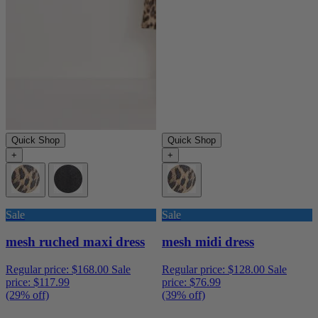
Quick Shop
Quick Shop
+
+
Sale
Sale
mesh ruched maxi dress
mesh midi dress
Regular price:
$168.00
Sale
Regular price:
$128.00
Sale
price:
$117.99
price:
$76.99
(29% off)
(39% off)