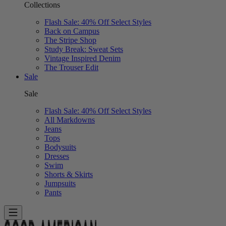
Collections
Flash Sale: 40% Off Select Styles
Back on Campus
The Stripe Shop
Study Break: Sweat Sets
Vintage Inspired Denim
The Trouser Edit
Sale
Sale
Flash Sale: 40% Off Select Styles
All Markdowns
Jeans
Tops
Bodysuits
Dresses
Swim
Shorts & Skirts
Jumpsuits
Pants