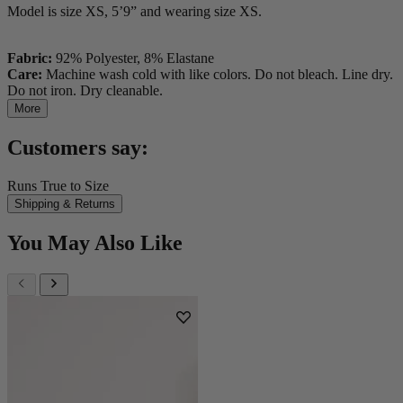
Model is size XS, 5’9” and wearing size XS.
Fabric:
92% Polyester, 8% Elastane
Care:
Machine wash cold with like colors. Do not bleach. Line dry.
Do not iron. Dry cleanable.
More
Customers say:
Runs True to Size
Shipping & Returns
You May Also Like