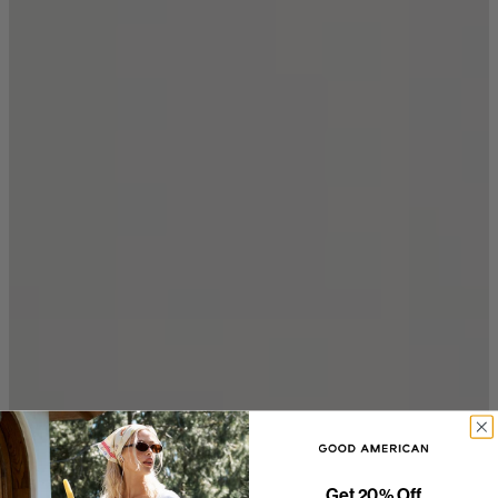
Get 20% Off