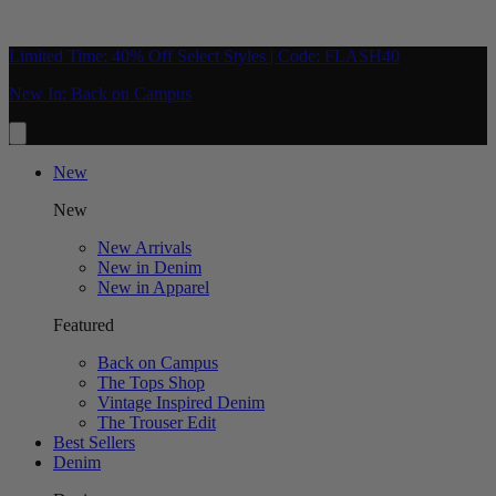
Limited Time: 40% Off Select Styles | Code: FLASH40
New In: Back on Campus
New
New
New Arrivals
New in Denim
New in Apparel
Featured
Back on Campus
The Tops Shop
Vintage Inspired Denim
The Trouser Edit
Best Sellers
Denim