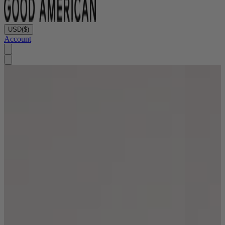
USD
($)
Account