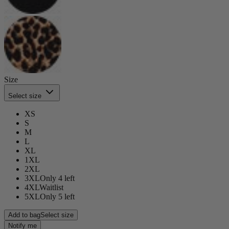
Size
Select size
XS
S
M
L
XL
1XL
2XL
3XL
Only 4 left
4XL
Waitlist
5XL
Only 5 left
Add to bag
Select size
Notify me