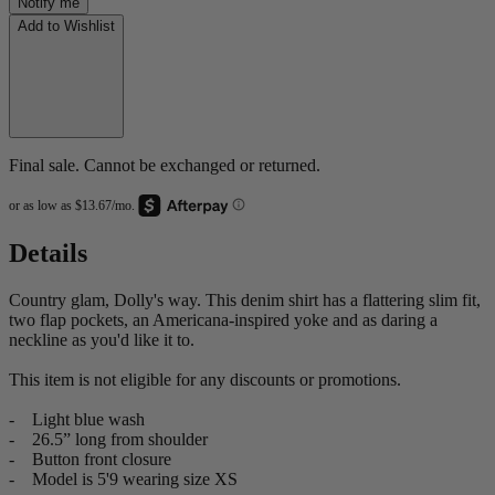
Notify me
Add to Wishlist
Final sale. Cannot be exchanged or returned.
Details
Country glam, Dolly's way. This denim shirt has a flattering slim fit,
two flap pockets, an Americana-inspired yoke and as daring a
neckline as you'd like it to.
This item is not eligible for any discounts or promotions.
- Light blue wash
- 26.5” long from shoulder
- Button front closure
- Model is 5'9 wearing size XS