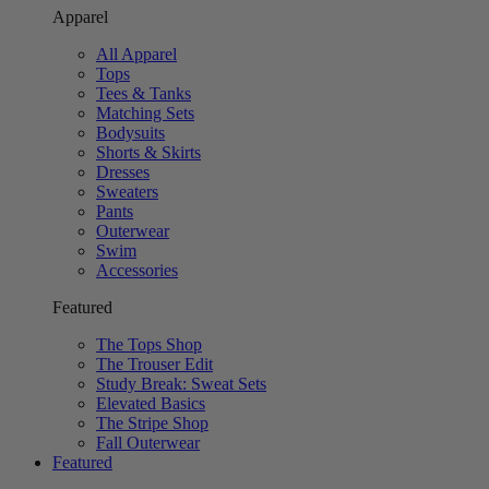
Apparel
All Apparel
Tops
Tees & Tanks
Matching Sets
Bodysuits
Shorts & Skirts
Dresses
Sweaters
Pants
Outerwear
Swim
Accessories
Featured
The Tops Shop
The Trouser Edit
Study Break: Sweat Sets
Elevated Basics
The Stripe Shop
Fall Outerwear
Featured