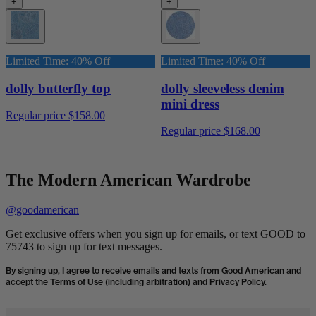
+
+
Limited Time: 40% Off
Limited Time: 40% Off
dolly butterfly top
dolly sleeveless denim
mini dress
Regular price
$158.00
Regular price
$168.00
The Modern American Wardrobe
@goodamerican
Get exclusive offers when you sign up for emails, or text GOOD to
75743 to sign up for text messages.
By signing up, I agree to receive emails and texts from Good American and
accept the
Terms of Use
(including arbitration) and
Privacy Policy
.
Email address