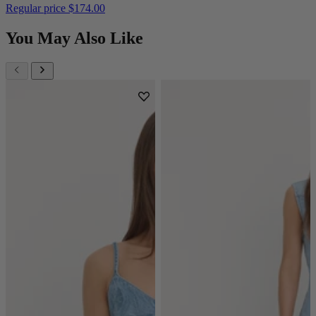
Regular price
$174.00
You May Also Like