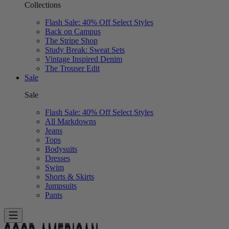
Collections
Flash Sale: 40% Off Select Styles
Back on Campus
The Stripe Shop
Study Break: Sweat Sets
Vintage Inspired Denim
The Trouser Edit
Sale
Sale
Flash Sale: 40% Off Select Styles
All Markdowns
Jeans
Tops
Bodysuits
Dresses
Swim
Shorts & Skirts
Jumpsuits
Pants