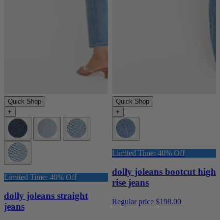
Quick Shop
Quick Shop
+
+
Limited Time: 40% Off
dolly joleans bootcut high
Limited Time: 40% Off
rise jeans
dolly joleans straight
Regular price
$198.00
jeans