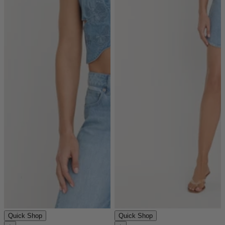
Quick Shop
Quick Shop