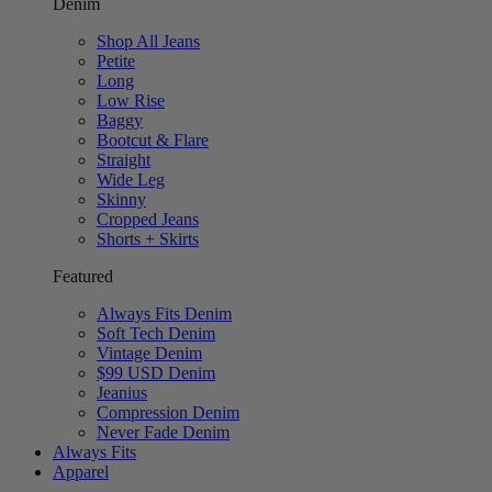
Denim
Shop All Jeans
Petite
Long
Low Rise
Baggy
Bootcut & Flare
Straight
Wide Leg
Skinny
Cropped Jeans
Shorts + Skirts
Featured
Always Fits Denim
Soft Tech Denim
Vintage Denim
$99 USD Denim
Jeanius
Compression Denim
Never Fade Denim
Always Fits
Apparel