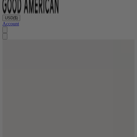
USD
($)
Account