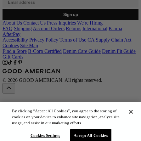
Sign up
About Us
Contact Us
Press Inquiries
We're Hiring
FAQ
Shipping
Account Orders
Returns
International
Klarna
AfterPay
Accessibility
Privacy Policy
Terms of Use
CA Supply Chain Act
Cookies
Site Map
Find a Store
B-Corp Certified
Denim Care Guide
Denim Fit Guide
Gift Cards
© 2026 GOOD AMERICAN. All rights reserved.
By clicking “Accept All Cookies”, you agree to the storing of
cookies on your device to enhance site navigation, analyze site
usage, and assist in our marketing efforts.
Cookies Settings
Accept All Cookies