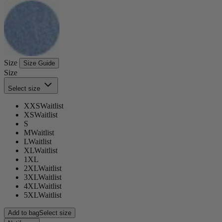
Size
Size Guide
Size
Select size
XXS
Waitlist
XS
Waitlist
S
M
Waitlist
L
Waitlist
XL
Waitlist
1XL
2XL
Waitlist
3XL
Waitlist
4XL
Waitlist
5XL
Waitlist
Add to bag
Select size