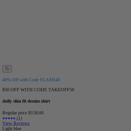
40% Off with Code FLASH40
$50 OFF WITH CODE TAKEOFF50
dolly slim fit denim shirt
Regular price
$158.00
(1)
View Reviews
Light blue