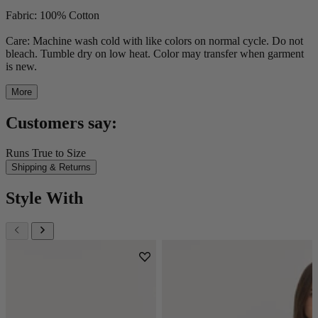
Fabric: 100% Cotton
Care: Machine wash cold with like colors on normal cycle. Do not
bleach. Tumble dry on low heat. Color may transfer when garment
is new.
More
Customers say:
Runs True to Size
Shipping & Returns
Style With