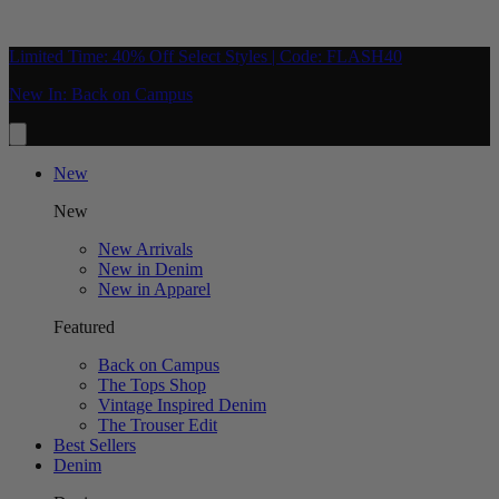
Limited Time: 40% Off Select Styles | Code: FLASH40
New In: Back on Campus
New
New
New Arrivals
New in Denim
New in Apparel
Featured
Back on Campus
The Tops Shop
Vintage Inspired Denim
The Trouser Edit
Best Sellers
Denim