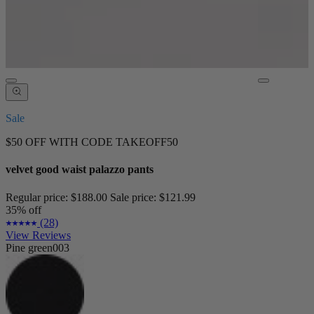
Sale
$50 OFF WITH CODE TAKEOFF50
velvet good waist palazzo pants
Regular price:
$188.00
Sale price:
$121.99
35% off
(28)
View Reviews
Pine green003