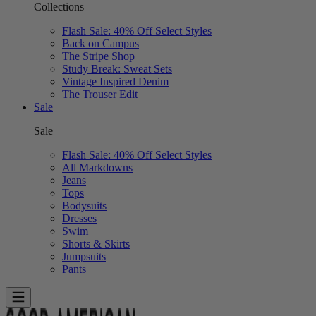
Collections
Flash Sale: 40% Off Select Styles
Back on Campus
The Stripe Shop
Study Break: Sweat Sets
Vintage Inspired Denim
The Trouser Edit
Sale
Sale
Flash Sale: 40% Off Select Styles
All Markdowns
Jeans
Tops
Bodysuits
Dresses
Swim
Shorts & Skirts
Jumpsuits
Pants