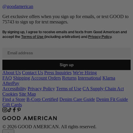
@goodamerican
Get exclusive offers when you sign up for emails, or text GOOD to
75743 to sign up for text messages.
By signing up, I agree to receive emails and texts from Good American and
accept the
Terms of Use
(including arbitration) and
Privacy Policy
.
Email address
Sign up
About Us
Contact Us
Press Inquiries
We're Hiring
FAQ
Shipping
Account Orders
Returns
International
Klarna
AfterPay
Accessibility
Privacy Policy
Terms of Use
CA Supply Chain Act
Cookies
Site Map
Find a Store
B-Corp Certified
Denim Care Guide
Denim Fit Guide
Gift Cards
© 2026 GOOD AMERICAN. All rights reserved.