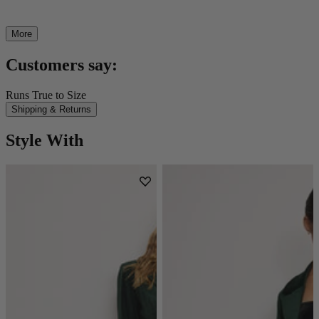
More
Customers say:
Runs True to Size
Shipping & Returns
Style With