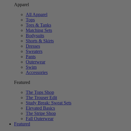
Apparel
All Apparel
Tops
Tees & Tanks
Matching Sets
Bodysuits
Shorts & Skirts
Dresses
Sweaters
Pants
Outerwear
Swim
Accessories
Featured
The Tops Shop
The Trouser Edit
Study Break: Sweat Sets
Elevated Basics
The Stripe Shop
Fall Outerwear
Featured