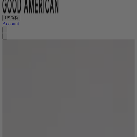
USD
($)
Account