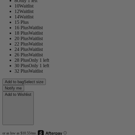
8
Only 1 left
10
Waitlist
12
Waitlist
14
Waitlist
15 Plus
16 Plus
Waitlist
18 Plus
Waitlist
20 Plus
Waitlist
22 Plus
Waitlist
24 Plus
Waitlist
26 Plus
Waitlist
28 Plus
Only 1 left
30 Plus
Only 1 left
32 Plus
Waitlist
Add to bag
Select size
Notify me
Add to Wishlist