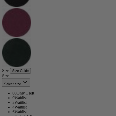
Size
Size Guide
Size
Select size
00
Only 1 left
0
Waitlist
2
Waitlist
4
Waitlist
6
Waitlist