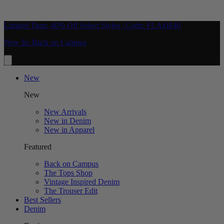
Limited Time: 40% Off Select Styles | Code: FLASH40
New In: Back on Campus
New
New
New Arrivals
New in Denim
New in Apparel
Featured
Back on Campus
The Tops Shop
Vintage Inspired Denim
The Trouser Edit
Best Sellers
Denim