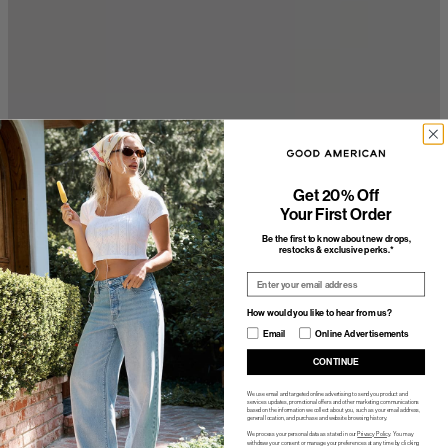
Get 20% Off
Your First Order
Be the first to know about new drops,
restocks & exclusive perks.*
Email
How would you like to hear from us?
How would you like to hear from us?
Email
Online Advertisements
CONTINUE
We use email and targeted online advertising to send you product and
services updates, promotional offers and other marketing communications
based on the information we collect about you, such as your email address,
general location, and purchase and website browsing history.
We process your personal data as stated in our
Privacy Policy
. You may
withdraw your consent or manage your preferences at any time by clicking