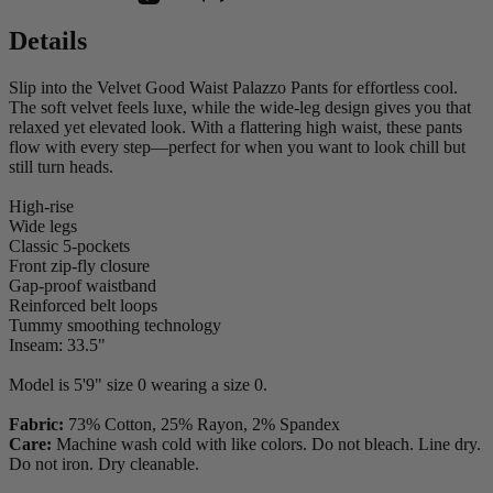
Details
Slip into the Velvet Good Waist Palazzo Pants for effortless cool.
The soft velvet feels luxe, while the wide-leg design gives you that
relaxed yet elevated look. With a flattering high waist, these pants
flow with every step—perfect for when you want to look chill but
still turn heads.
High-rise
Wide legs
Classic 5-pockets
Front zip-fly closure
Gap-proof waistband
Reinforced belt loops
Tummy smoothing technology
Inseam: 33.5"
Model is 5'9" size 0 wearing a size 0.
Fabric:
73% Cotton, 25% Rayon, 2% Spandex
Care:
Machine wash cold with like colors. Do not bleach. Line dry.
Do not iron. Dry cleanable.