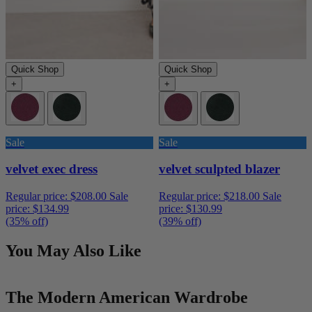
Quick Shop
Quick Shop
+
+
Sale
Sale
velvet exec dress
velvet sculpted blazer
Regular price:
$208.00
Sale
Regular price:
$218.00
Sale
price:
$134.99
price:
$130.99
(35% off)
(39% off)
You May Also Like
The Modern American Wardrobe