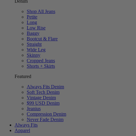
Denim
Shop All Jeans
Petite
Long
Low Rise
Baggy
Bootcut & Flare
Straight
Wide Leg
Skinny
Cropped Jeans
Shorts + Skirts
Featured
Always Fits Denim
Soft Tech Denim
Vintage Denim
$99 USD Denim
Jeanius
Compression Denim
Never Fade Denim
Always Fits
Apparel