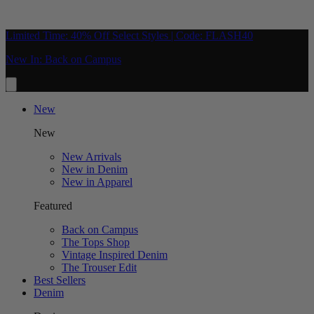
Limited Time: 40% Off Select Styles | Code: FLASH40
New In: Back on Campus
New
New
New Arrivals
New in Denim
New in Apparel
Featured
Back on Campus
The Tops Shop
Vintage Inspired Denim
The Trouser Edit
Best Sellers
Denim