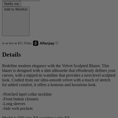
Notify me
Add to Wishlist
Details
Redefine modern elegance with the Velvet Sculpted Blazer. This
blazer is designed with a slim silhouette that effortlessly defines your
curves, with a nipped-in waistline that provides a next-level sculpted
look. Crafted from our ultra-smooth velvet with a touch of stretch
for added comfort, it offers a lustrous and luxurious look.
-Notched lapel collar neckline
-Front button closures
-Long sleeves
-Side welt pockets
Model is 5'9" size XS wearing a size XS.