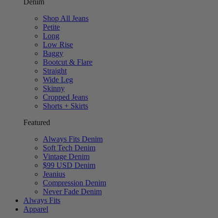
Denim
Shop All Jeans
Petite
Long
Low Rise
Baggy
Bootcut & Flare
Straight
Wide Leg
Skinny
Cropped Jeans
Shorts + Skirts
Featured
Always Fits Denim
Soft Tech Denim
Vintage Denim
$99 USD Denim
Jeanius
Compression Denim
Never Fade Denim
Always Fits
Apparel