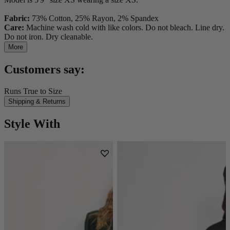
Fabric:
73% Cotton, 25% Rayon, 2% Spandex
Care:
Machine wash cold with like colors. Do not bleach. Line dry.
Do not iron. Dry cleanable.
More
Customers say:
Runs True to Size
Shipping & Returns
Style With