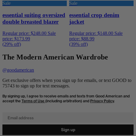
Sale
Sale
essential suiting oversized
essential crop denim
double breasted blazer
jacket
Regular price:
$248.00
Sale
Regular price:
$148.00
Sale
price:
$173.99
price:
$88.99
(29% off)
(39% off)
The Modern American Wardrobe
@goodamerican
Get exclusive offers when you sign up for emails, or text GOOD to
75743 to sign up for text messages.
By signing up, I agree to receive emails and texts from Good American and
accept the
Terms of Use
(including arbitration) and
Privacy Policy
.
Email address
Sign up