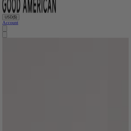
USD
($)
Account