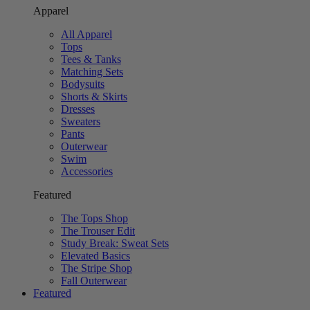
Apparel
All Apparel
Tops
Tees & Tanks
Matching Sets
Bodysuits
Shorts & Skirts
Dresses
Sweaters
Pants
Outerwear
Swim
Accessories
Featured
The Tops Shop
The Trouser Edit
Study Break: Sweat Sets
Elevated Basics
The Stripe Shop
Fall Outerwear
Featured