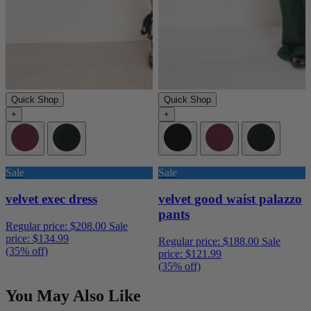
Quick Shop
Quick Shop
+
+
Sale
Sale
velvet exec dress
velvet good waist palazzo
pants
Regular price:
$208.00
Sale
price:
$134.99
Regular price:
$188.00
Sale
(35% off)
price:
$121.99
(35% off)
You May Also Like