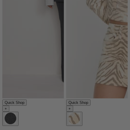
Quick Shop
Quick Shop
+
+