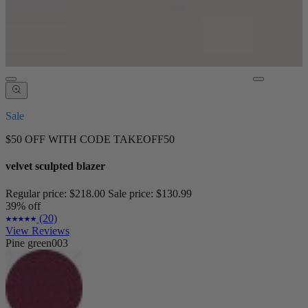
Sale
$50 OFF WITH CODE TAKEOFF50
velvet sculpted blazer
Regular price:
$218.00
Sale price:
$130.99
39% off
(20)
View Reviews
Pine green003