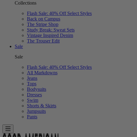
Collections
Flash Sale: 40% Off Select Styles
Back on Campus
The Stripe Shop
Study Break: Sweat Sets
Vintage Inspired Denim
The Trouser Edit
Sale
Sale
Flash Sale: 40% Off Select Styles
All Markdowns
Jeans
Tops
Bodysuits
Dresses
Swim
Shorts & Skirts
Jumpsuits
Pants