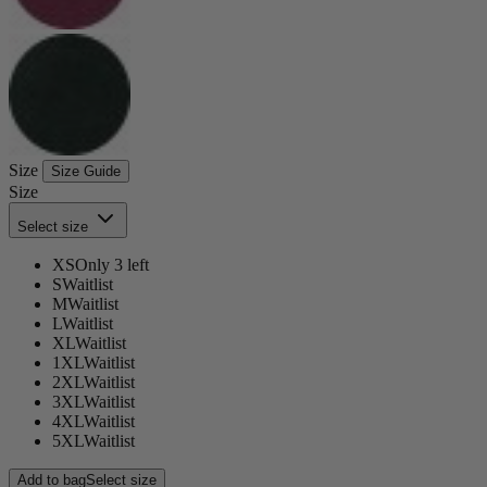
Size
Size Guide
Size
Select size
XS
Only 3 left
S
Waitlist
M
Waitlist
L
Waitlist
XL
Waitlist
1XL
Waitlist
2XL
Waitlist
3XL
Waitlist
4XL
Waitlist
5XL
Waitlist
Add to bag
Select size