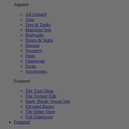
Apparel
All Apparel
Tops
Tees & Tanks
Matching Sets
Bodysuits
Shorts & Skirts
Dresses
Sweaters
Pants
Outerwear
Swim
Accessories
Featured
The Tops Shop
The Trouser Edit
Study Break: Sweat Sets
Elevated Basics
The Stripe Shop
Fall Outerwear
Featured