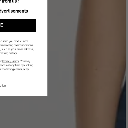
r from us?
r from us?
dvertisements
UE
 to send you product and
her marketing communications
, such as your email address,
owsing history.
ur
Privacy Policy
. You may
nces at any time by clicking
ur marketing emails, or by
ction.