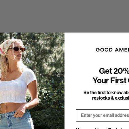
Get 20%
Your First
Be the first to know a
restocks & exclusi
Email