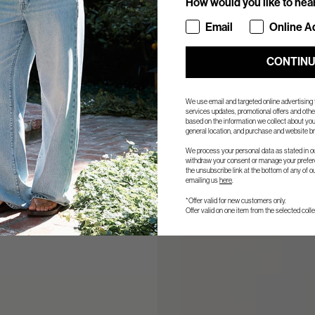
How would you like to hea
How would you like to hea
Email
Online A
CONTIN
We use email and targeted online advertising
services updates, promotional offers and ot
based on the information we collect about you
general location, and purchase and website br
We process your personal data as stated in o
withdraw your consent or manage your prefere
the unsubscribe link at the bottom of any of o
emailing us
here
.
*Offer valid for new customers only.
Offer valid on one item from the selected colle