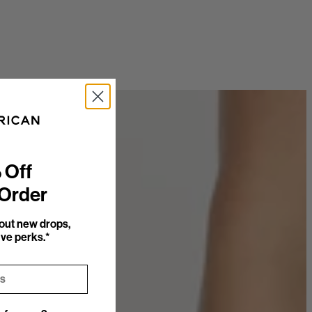
 Off
 Order
bout new drops,
ve perks.*