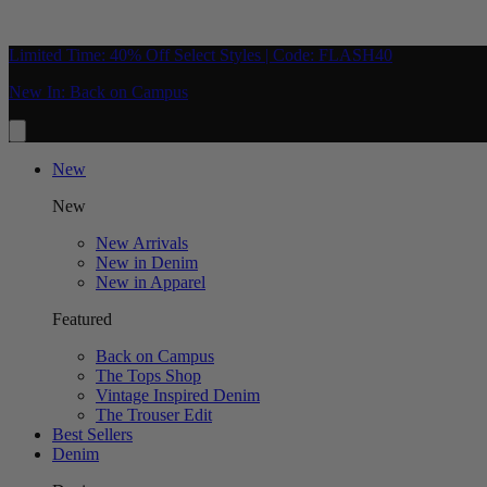
Limited Time: 40% Off Select Styles | Code: FLASH40
New In: Back on Campus
New
New
New Arrivals
New in Denim
New in Apparel
Featured
Back on Campus
The Tops Shop
Vintage Inspired Denim
The Trouser Edit
Best Sellers
Denim