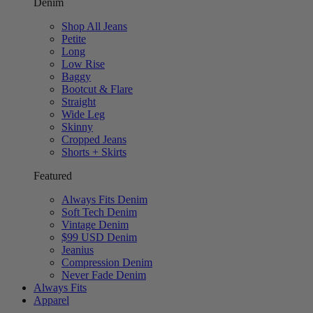
Denim
Shop All Jeans
Petite
Long
Low Rise
Baggy
Bootcut & Flare
Straight
Wide Leg
Skinny
Cropped Jeans
Shorts + Skirts
Featured
Always Fits Denim
Soft Tech Denim
Vintage Denim
$99 USD Denim
Jeanius
Compression Denim
Never Fade Denim
Always Fits
Apparel