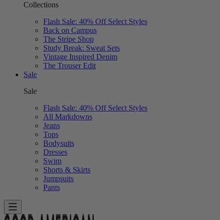
Collections
Flash Sale: 40% Off Select Styles
Back on Campus
The Stripe Shop
Study Break: Sweat Sets
Vintage Inspired Denim
The Trouser Edit
Sale
Sale
Flash Sale: 40% Off Select Styles
All Markdowns
Jeans
Tops
Bodysuits
Dresses
Swim
Shorts & Skirts
Jumpsuits
Pants