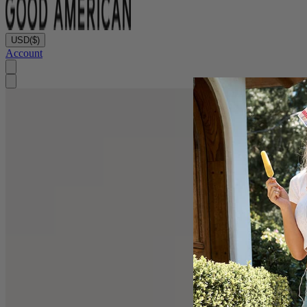
USD
($)
Account